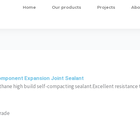
Home
Our products
Projects
Abo
omponent Expansion Joint Sealant
hane high build self-compacting sealant.Excellent resistance 
Grade