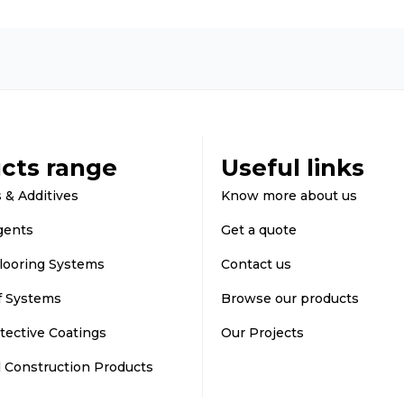
cts range
Useful links
 & Additives
Know more about us
gents
Get a quote
looring Systems
Contact us
f Systems
Browse our products
tective Coatings
Our Projects
d Construction Products