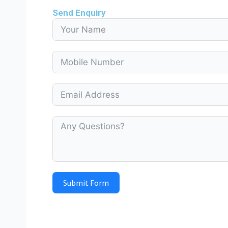
Send Enquiry
Submit Form