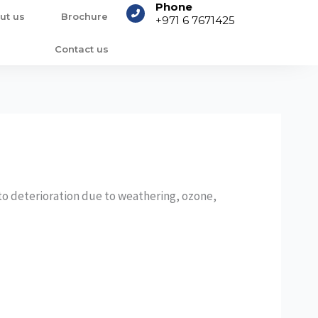
Phone
ut us
Brochure
+971 6 7671425
Contact us
to deterioration due to weathering, ozone,