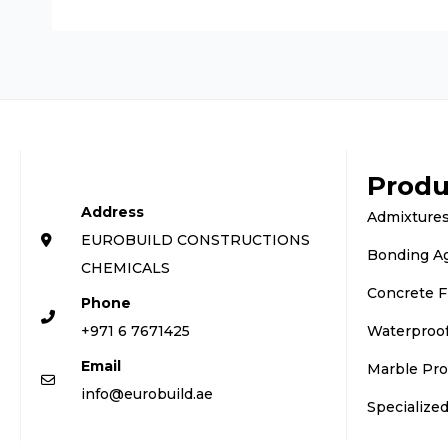
Produ
Address
Admixtures
EUROBUILD CONSTRUCTIONS
Bonding A
CHEMICALS
Concrete F
Phone
+971 6 7671425
Waterproo
Email
Marble Pro
info@eurobuild.ae
Specialize