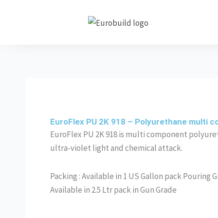
Skip
to
content
EuroFlex PU 2K 918 – Polyurethane multi c
EuroFlex PU 2K 918 is multi component polyuret
ultra-violet light and chemical attack.
Packing : Available in 1 US Gallon pack Pouring 
Available in 2.5 Ltr pack in Gun Grade