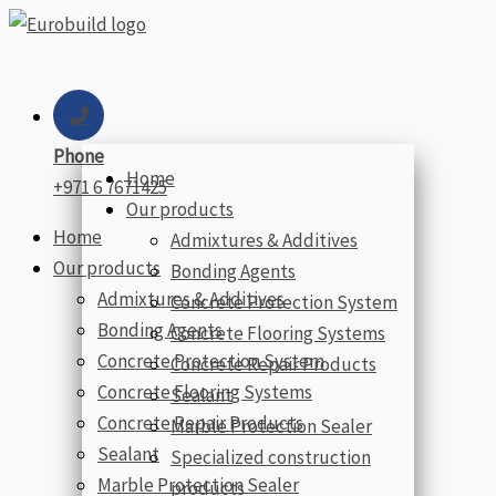
Skip
to
content
Phone
Home
+971 6 7671425
Our products
Home
Admixtures & Additives
Our products
Bonding Agents
Admixtures & Additives
Concrete Protection System
Bonding Agents
Concrete Flooring Systems
Concrete Protection System
Concrete Repair Products
Concrete Flooring Systems
Sealant
Concrete Repair Products
Marble Protection Sealer
Sealant
Specialized construction
Marble Protection Sealer
products