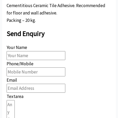
Cementitious Ceramic Tile Adhesive. Recommended
for floor and wall adhesive.
Packing – 20 kg.
Send Enquiry
Your Name
Phone/Mobile
Email
Textarea