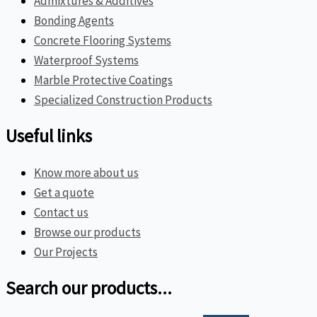
Admixtures & Additives
Bonding Agents
Concrete Flooring Systems
Waterproof Systems
Marble Protective Coatings
Specialized Construction Products
Useful links
Know more about us
Get a quote
Contact us
Browse our products
Our Projects
Search our products...