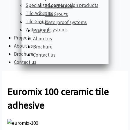
Specialized construction products
Tile Adhesive
Tile Adhesive
Tile Grouts
Tile Grouts
Waterproof systems
Waterproof systems
Projects
Projects
About us
About us
Brochure
Brochure
Contact us
Contact us
Euromix 100 ceramic tile
adhesive