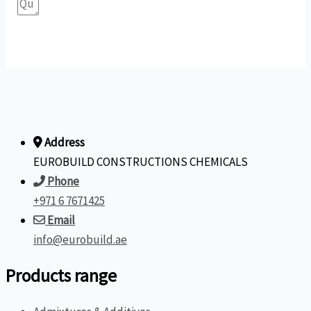
Submit Form
Address
EUROBUILD CONSTRUCTIONS CHEMICALS
Phone
+971 6 7671425
Email
info@eurobuild.ae
Products range