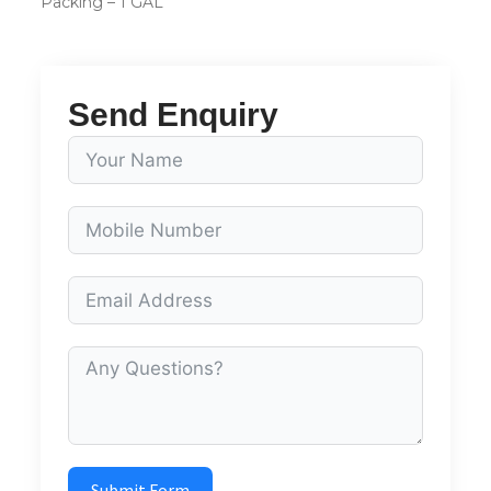
Packing – 1 GAL
Send Enquiry
Submit Form