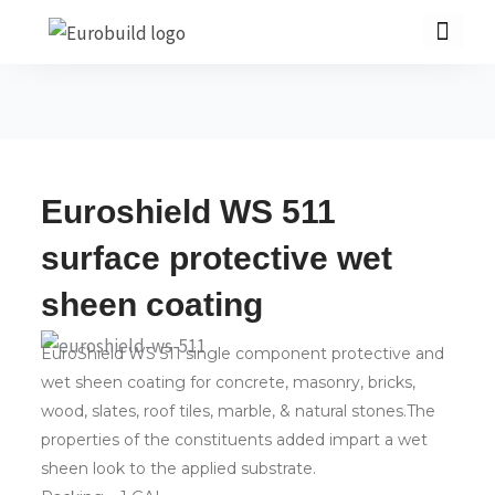
Skip
to
content
Home
Euroshield WS 511
Our products
surface protective wet
Projects
sheen coating
About us
EuroShield WS 511 single component protective and
Brochure
wet sheen coating for concrete, masonry, bricks,
Contact us
wood, slates, roof tiles, marble, & natural stones.The
properties of the constituents added impart a wet
sheen look to the applied substrate.