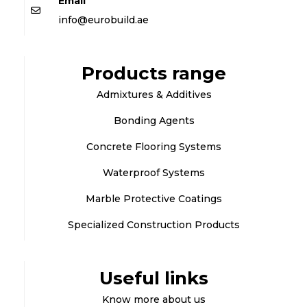
Email
info@eurobuild.ae
Products range
Admixtures & Additives
Bonding Agents
Concrete Flooring Systems
Waterproof Systems
Marble Protective Coatings
Specialized Construction Products
Useful links
Know more about us