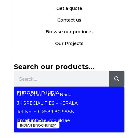
Get a quote
Contact us
Browse our products
Our Projects
Search our products...
Search
EUROBUILD INDIA
Coimbatore – Tamil Nadu
JK SPECIALITIES – KERALA
Tel. No.
+91 8589 80 9888
Email:
info@eurobuild.ae
INDIAN BROCHURE