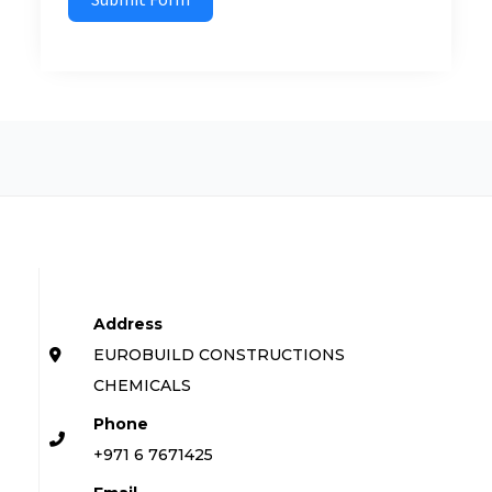
Address
EUROBUILD CONSTRUCTIONS
CHEMICALS
Phone
+971 6 7671425