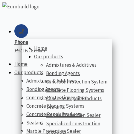
Skip
to
content
Phone
Home
+971 6 7671425
Our products
Home
Admixtures & Additives
Our products
Bonding Agents
Admixtures & Additives
Concrete Protection System
Bonding Agents
Concrete Flooring Systems
Concrete Protection System
Concrete Repair Products
Concrete Flooring Systems
Sealant
Concrete Repair Products
Marble Protection Sealer
Sealant
Specialized construction
Marble Protection Sealer
products