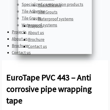
Specialized construction products
Tile Adhesive
Tile Adhesive
Tile Grouts
Tile Grouts
Waterproof systems
Waterproof systems
Projects
Projects
About us
About us
Brochure
Brochure
Contact us
Contact us
EuroTape PVC 443 – Anti
corrosive pipe wrapping
tape