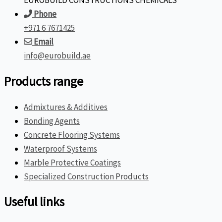
EUROBUILD CONSTRUCTIONS CHEMICALS
Phone
+971 6 7671425
Email
info@eurobuild.ae
Products range
Admixtures & Additives
Bonding Agents
Concrete Flooring Systems
Waterproof Systems
Marble Protective Coatings
Specialized Construction Products
Useful links