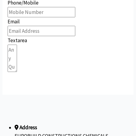
Phone/Mobile
Email
Textarea
Submit Form
Address