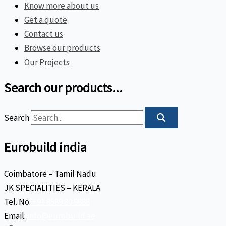
Know more about us
Get a quote
Contact us
Browse our products
Our Projects
Search our products...
Search
Eurobuild india
Coimbatore – Tamil Nadu
JK SPECIALITIES – KERALA
Tel. No.
+91 8589 80 9888
Email:
info@eurobuild.ae