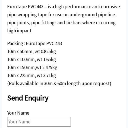
EuroTape PVC 443 – is a high performance anti corrosive
pipe wrapping tape for use on underground pipeline,
pipe joints, pipe fittings and tie bars where occurring
high impact.
Packing : EuroTape PVC 443
10m x 50mm, wt 0.825kg
10m x 100mm, wt 1.65kg
10m x 150mm,wt 2.475kg
10m x 225mm, wt 3.71kg
(Rolls available in 30m & 60m length upon request)
Send Enquiry
Your Name