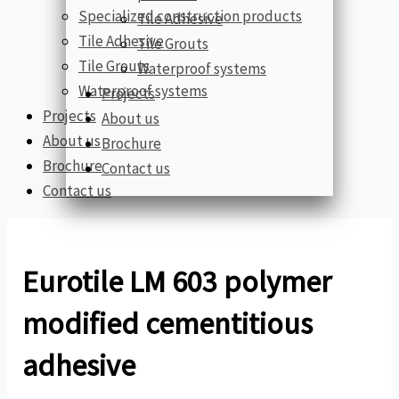
Specialized construction products
Tile Adhesive
Tile Adhesive
Tile Grouts
Tile Grouts
Waterproof systems
Waterproof systems
Projects
Projects
About us
About us
Brochure
Brochure
Contact us
Contact us
Eurotile LM 603 polymer
modified cementitious
adhesive