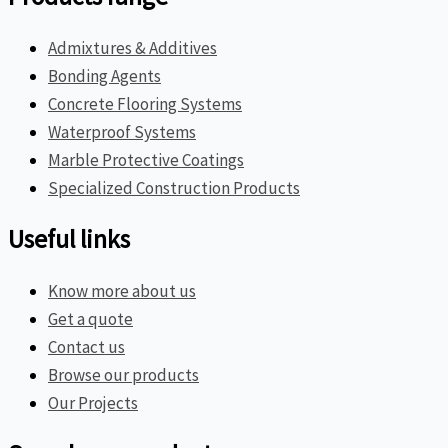
Admixtures & Additives
Bonding Agents
Concrete Flooring Systems
Waterproof Systems
Marble Protective Coatings
Specialized Construction Products
Useful links
Know more about us
Get a quote
Contact us
Browse our products
Our Projects