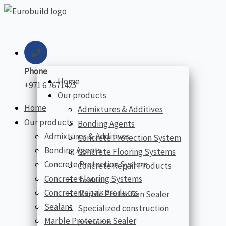
Skip
to
content
Phone
Home
+971 6 7671425
Our products
Home
Admixtures & Additives
Our products
Bonding Agents
Admixtures & Additives
Concrete Protection System
Bonding Agents
Concrete Flooring Systems
Concrete Protection System
Concrete Repair Products
Concrete Flooring Systems
Sealant
Concrete Repair Products
Marble Protection Sealer
Sealant
Specialized construction
Marble Protection Sealer
products