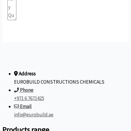
Submit Form
Address
EUROBUILD CONSTRUCTIONS CHEMICALS
Phone
+971 6 7671425
Email
info@eurobuild.ae
Products range