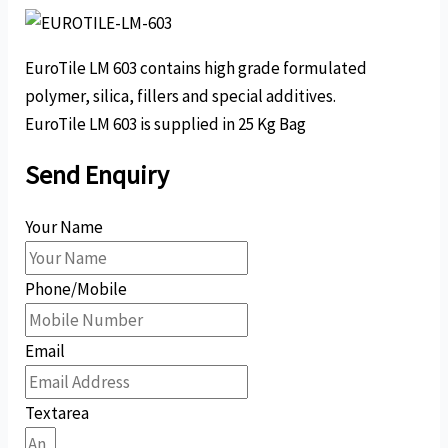
EuroTile LM 603 contains high grade formulated
polymer, silica, fillers and special additives.
EuroTile LM 603 is supplied in 25 Kg Bag
Send Enquiry
Your Name
Phone/Mobile
Email
Textarea