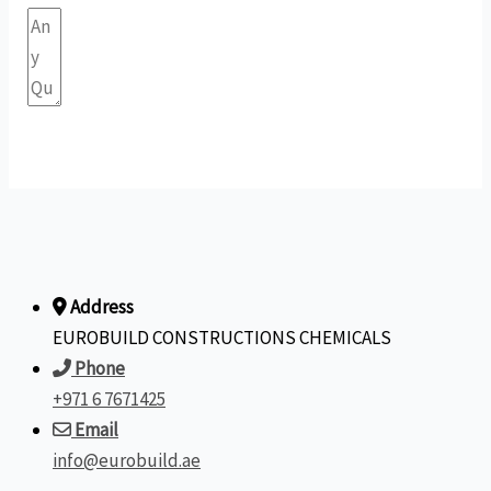
Submit Form
Address
EUROBUILD CONSTRUCTIONS CHEMICALS
Phone
+971 6 7671425
Email
info@eurobuild.ae