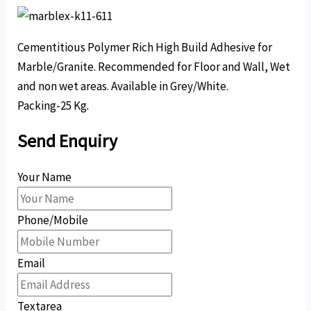
Cementitious Polymer Rich High Build Adhesive for
Marble/Granite. Recommended for Floor and Wall, Wet
and non wet areas. Available in Grey/White.
Packing-25 Kg.
Send Enquiry
Your Name
Phone/Mobile
Email
Textarea