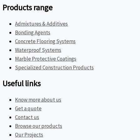
Products range
Admixtures & Additives
Bonding Agents
Concrete Flooring Systems
Waterproof Systems
Marble Protective Coatings
Specialized Construction Products
Useful links
Know more about us
Get a quote
Contact us
Browse our products
Our Projects