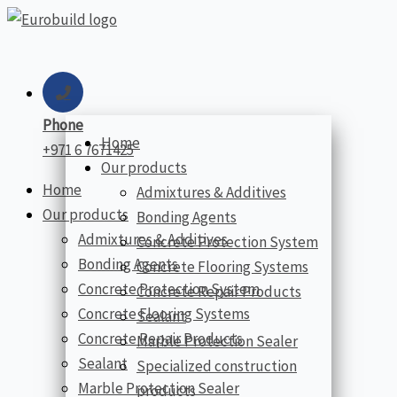
Skip
to
content
Phone
Home
+971 6 7671425
Our products
Home
Admixtures & Additives
Our products
Bonding Agents
Admixtures & Additives
Concrete Protection System
Bonding Agents
Concrete Flooring Systems
Concrete Protection System
Concrete Repair Products
Concrete Flooring Systems
Sealant
Concrete Repair Products
Marble Protection Sealer
Sealant
Specialized construction
Marble Protection Sealer
products