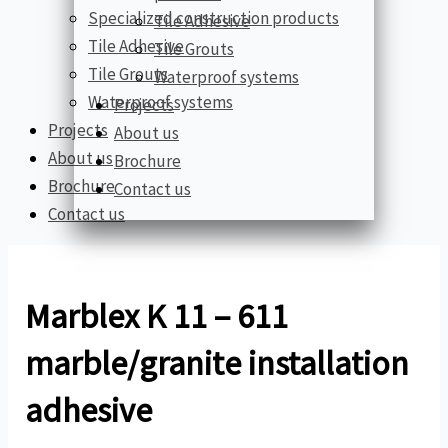
Specialized construction products
Tile Adhesive
Tile Adhesive
Tile Grouts
Tile Grouts
Waterproof systems
Waterproof systems
Projects
Projects
About us
About us
Brochure
Brochure
Contact us
Contact us
Marblex K 11 – 611
marble/granite installation
adhesive