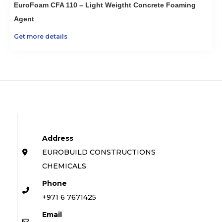
EuroFoam CFA 110 – Light Weigtht Concrete Foaming
Agent
Get more details
Address
EUROBUILD CONSTRUCTIONS
CHEMICALS
Phone
+971 6 7671425
Email