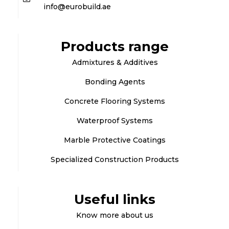
info@eurobuild.ae
Products range
Admixtures & Additives
Bonding Agents
Concrete Flooring Systems
Waterproof Systems
Marble Protective Coatings
Specialized Construction Products
Useful links
Know more about us