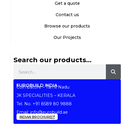
Get a quote
Contact us
Browse our products
Our Projects
Search our products...
Search
EUROBUILD INDIA
Coimbatore – Tamil Nadu
JK SPECIALITIES – KERALA
Tel. No.
+91 8589 80 9888
Email:
info@eurobuild.ae
INDIAN BROCHURE