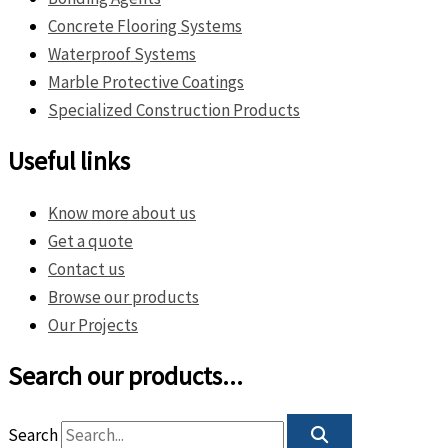
Concrete Flooring Systems
Waterproof Systems
Marble Protective Coatings
Specialized Construction Products
Useful links
Know more about us
Get a quote
Contact us
Browse our products
Our Projects
Search our products...
Search