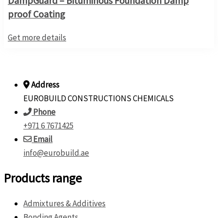
DampGuard – Bituminous Foundation Damp
proof Coating
Get more details
Address
EUROBUILD CONSTRUCTIONS CHEMICALS
Phone
+971 6 7671425
Email
info@eurobuild.ae
Products range
Admixtures & Additives
Bonding Agents