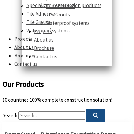
Specialized construction products
Tile Adhesive
Tile Adhesive
Tile Grouts
Tile Grouts
Waterproof systems
Waterproof systems
Projects
Projects
About us
About us
Brochure
Brochure
Contact us
Contact us
Our Products
10 countries 100% complete construction solution!
Search