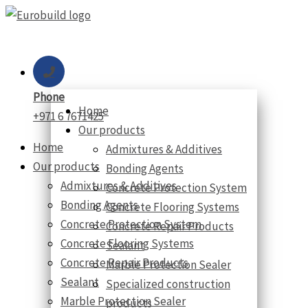
Skip
to
content
Phone
Home
+971 6 7671425
Our products
Home
Admixtures & Additives
Our products
Bonding Agents
Admixtures & Additives
Concrete Protection System
Bonding Agents
Concrete Flooring Systems
Concrete Protection System
Concrete Repair Products
Concrete Flooring Systems
Sealant
Concrete Repair Products
Marble Protection Sealer
Sealant
Specialized construction
Marble Protection Sealer
products