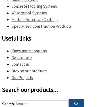
Concrete Flooring Systems
Waterproof Systems
Marble Protective Coatings
Specialized Construction Products
Useful links
Know more about us
Get a quote
Contact us
Browse our products
Our Projects
Search our products...
Search