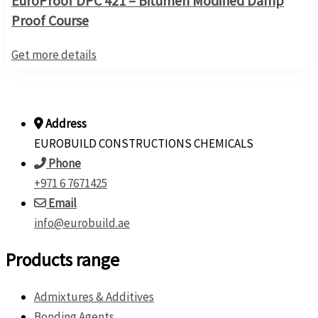
EuroProof DPC 421 – Bitumen Modified Damp
Proof Course
Get more details
Address
EUROBUILD CONSTRUCTIONS CHEMICALS
Phone
+971 6 7671425
Email
info@eurobuild.ae
Products range
Admixtures & Additives
Bonding Agents