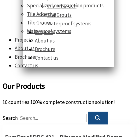
Specialized construction products
Tile Adhesive
Tile Adhesive
Tile Grouts
Tile Grouts
Waterproof systems
Waterproof systems
Projects
Projects
About us
About us
Brochure
Brochure
Contact us
Contact us
Our Products
10 countries 100% complete construction solution!
Search