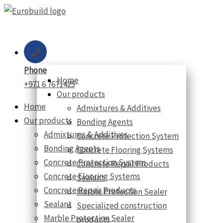
Skip
to
content
Phone
Home
+971 6 7671425
Our products
Home
Admixtures & Additives
Our products
Bonding Agents
Admixtures & Additives
Concrete Protection System
Bonding Agents
Concrete Flooring Systems
Concrete Protection System
Concrete Repair Products
Concrete Flooring Systems
Sealant
Concrete Repair Products
Marble Protection Sealer
Sealant
Specialized construction
Marble Protection Sealer
products