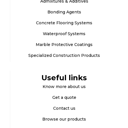
Admixtures & Additives
Bonding Agents
Concrete Flooring Systems
Waterproof Systems
Marble Protective Coatings
Specialized Construction Products
Useful links
Know more about us
Get a quote
Contact us
Browse our products