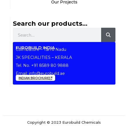
Our Projects
Search our products...
Search
EUROBUILD INDIA
Coimbatore – Tamil Nadu
JK SPECIALITIES – KERALA
Tel. No.
+91 8589 80 9888
Email:
info@eurobuild.ae
INDIAN BROCHURE
Copyright © 2023 Eurobuild Chemicals