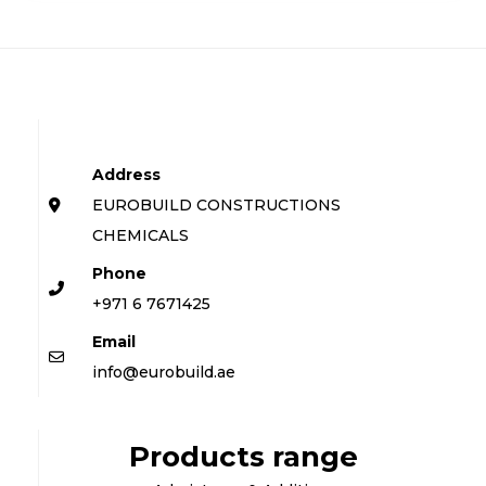
Address
EUROBUILD CONSTRUCTIONS
CHEMICALS
Phone
+971 6 7671425
Email
info@eurobuild.ae
Products range