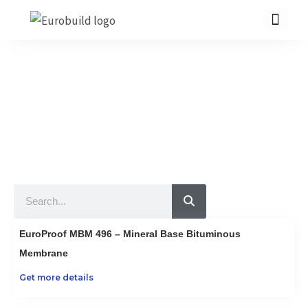
Skip
to
content
Our Products
10 countries 100% complete construction solution!
Home
Our products
Projects
Search
About us
Brochure
EuroProof MBM 496 – Mineral Base Bituminous
Contact us
Membrane
Get more details