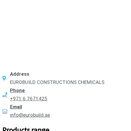
Address
EUROBUILD CONSTRUCTIONS CHEMICALS
Phone
+971 6 7671425
Email
info@eurobuild.ae
Products range