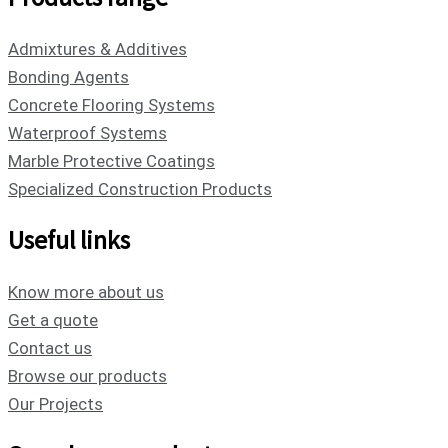
Admixtures & Additives
Bonding Agents
Concrete Flooring Systems
Waterproof Systems
Marble Protective Coatings
Specialized Construction Products
Useful links
Know more about us
Get a quote
Contact us
Browse our products
Our Projects