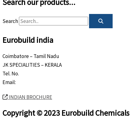
Search our products...
Search
Eurobuild india
Coimbatore – Tamil Nadu
JK SPECIALITIES – KERALA
Tel. No.
+91 8589 80 9888
Email:
info@eurobuild.ae
INDIAN BROCHURE
Copyright © 2023 Eurobuild Chemicals