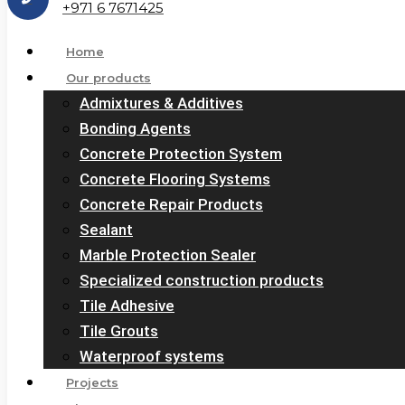
+971 6 7671425
Home
Our products
Admixtures & Additives
Bonding Agents
Concrete Protection System
Concrete Flooring Systems
Concrete Repair Products
Sealant
Marble Protection Sealer
Specialized construction products
Tile Adhesive
Tile Grouts
Waterproof systems
Projects