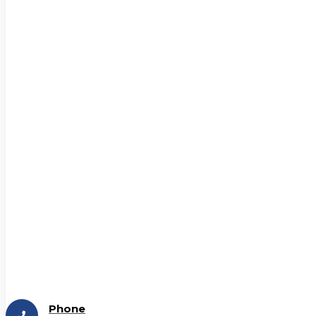
Phone