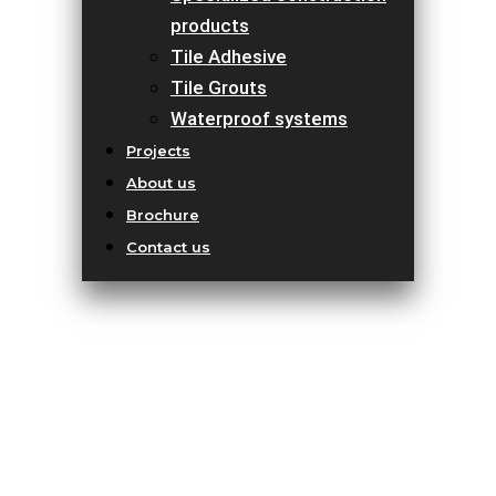
products
Tile Adhesive
Tile Grouts
Waterproof systems
Projects
About us
Brochure
Contact us