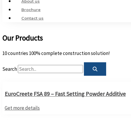
About us
Brochure
Contact us
Our Products
10 countries 100% complete construction solution!
Search
EuroCreete FSA 89 – Fast Setting Powder Additive
Get more details