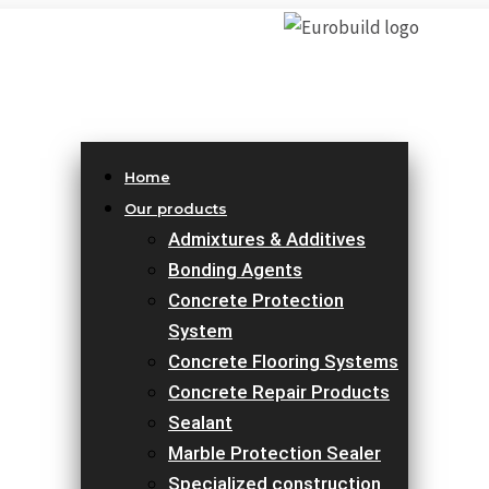
Home
Our products
Admixtures & Additives
Bonding Agents
Concrete Protection
System
Concrete Flooring Systems
Concrete Repair Products
Sealant
Marble Protection Sealer
Specialized construction