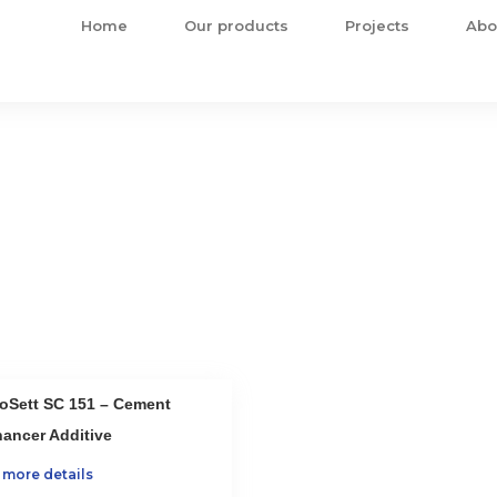
Home
Our products
Projects
Abo
ts
omplete construction solution!
oSett SC 151 – Cement
ancer Additive
 more details