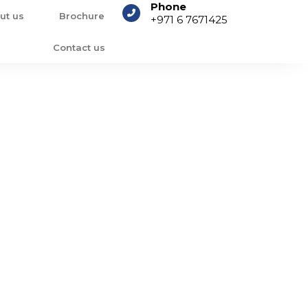
Phone
ut us
Brochure
+971 6 7671425
Contact us