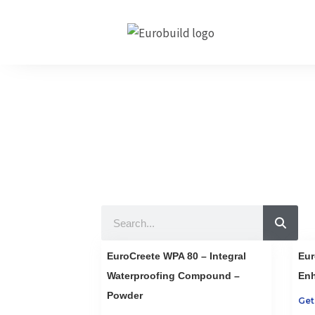
Skip
to
content
Our Produc
10 countries 100% c
Search
EuroCreete WPA 80 – Integral
Eur
Waterproofing Compound –
Enh
Powder
Get