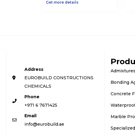
Get more details
Produ
Address
Admixtures
EUROBUILD CONSTRUCTIONS
Bonding A
CHEMICALS
Concrete F
Phone
+971 6 7671425
Waterproo
Email
Marble Pro
info@eurobuild.ae
Specialize