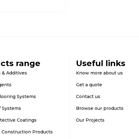
cts range
Useful links
 & Additives
Know more about us
gents
Get a quote
looring Systems
Contact us
f Systems
Browse our products
tective Coatings
Our Projects
d Construction Products