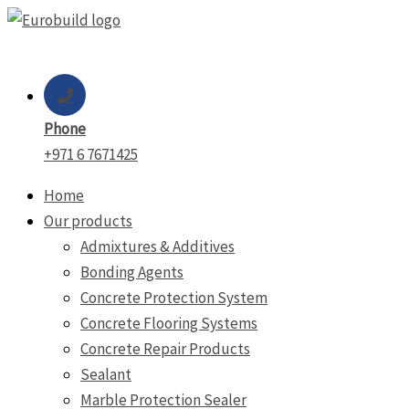
Skip
to
content
Phone
+971 6 7671425
Home
Our products
Admixtures & Additives
Bonding Agents
Concrete Protection System
Concrete Flooring Systems
Concrete Repair Products
Sealant
Marble Protection Sealer