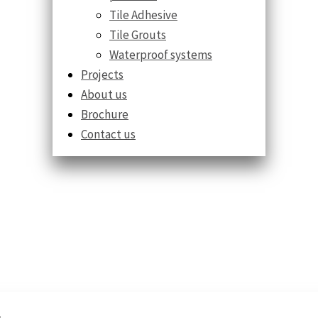
Tile Adhesive
Tile Grouts
Waterproof systems
Projects
About us
Brochure
Contact us