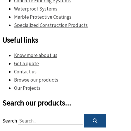
Concrete Flooring Systems
Waterproof Systems
Marble Protective Coatings
Specialized Construction Products
Useful links
Know more about us
Get a quote
Contact us
Browse our products
Our Projects
Search our products...
Search