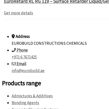
EuroRetard RL RG 119 – Surface Retarder Liquid/Ge
Get more details
Address
EUROBUILD CONSTRUCTIONS CHEMICALS
Phone
+971 6 7671425
Email
info@eurobuild.ae
Products range
Admixtures & Additives
Bonding Agents