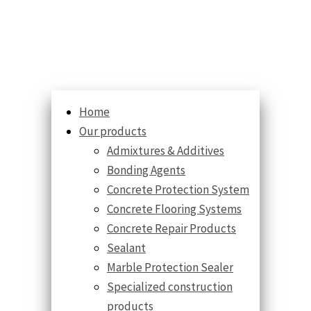
Home
Our products
Admixtures & Additives
Bonding Agents
Concrete Protection System
Concrete Flooring Systems
Concrete Repair Products
Sealant
Marble Protection Sealer
Specialized construction
products