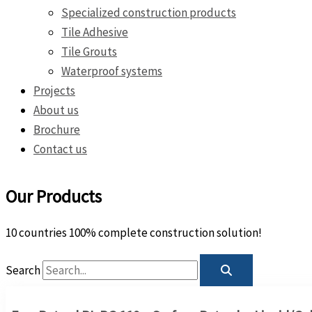
Specialized construction products
Tile Adhesive
Tile Grouts
Waterproof systems
Projects
About us
Brochure
Contact us
Our Products
10 countries 100% complete construction solution!
Search