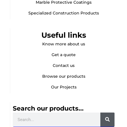
Marble Protective Coatings
Specialized Construction Products
Useful links
Know more about us
Get a quote
Contact us
Browse our products
Our Projects
Search our products...
Search