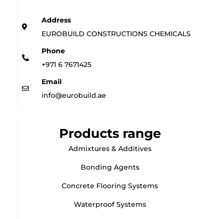
Address
EUROBUILD CONSTRUCTIONS CHEMICALS
Phone
+971 6 7671425
Email
info@eurobuild.ae
Products range
Admixtures & Additives
Bonding Agents
Concrete Flooring Systems
Waterproof Systems