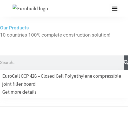
Skip
to
content
Our Products
10 countries 100% complete construction solution!
Home
Our products
Search
Projects
EuroCell CCP 428 – Closed Cell Polyethylene compressible
About us
joint filler board
Get more details
Brochure
Contact us