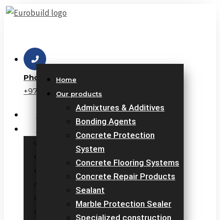
Skip
to
content
Phone
Home
+971 6 7671425
Our products
Admixtures & Additives
Home
Bonding Agents
Our products
Concrete Protection
Admixtures & Additives
System
Bonding Agents
Concrete Flooring Systems
Concrete Protection System
Concrete Repair Products
Concrete Flooring Systems
Sealant
Concrete Repair Products
Marble Protection Sealer
Sealant
Specialized construction