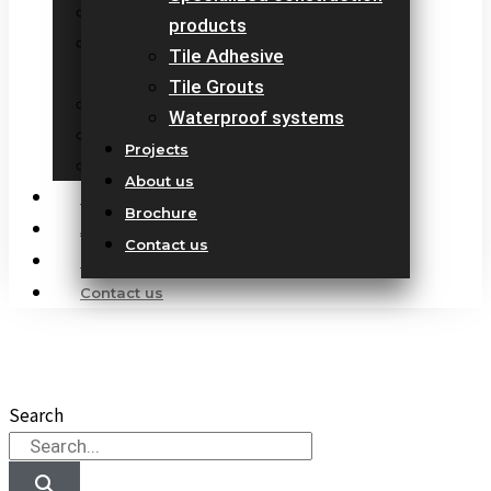
Marble Protection Sealer
products
Specialized construction
Tile Adhesive
products
Tile Grouts
Tile Adhesive
Waterproof systems
Tile Grouts
Projects
Waterproof systems
About us
Projects
Brochure
About us
Contact us
Brochure
Contact us
Our Products
10 countries 100% complete construction solution!
Search