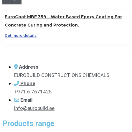
EuroCoat MBF 359 – Water Based Epoxy Coating For
Concrete Curing and Protection.
Get more details
Address
EUROBUILD CONSTRUCTIONS CHEMICALS
Phone
+971 6 7671425
Email
info@eurobuild.ae
Products range