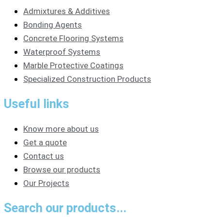
Admixtures & Additives
Bonding Agents
Concrete Flooring Systems
Waterproof Systems
Marble Protective Coatings
Specialized Construction Products
Useful links
Know more about us
Get a quote
Contact us
Browse our products
Our Projects
Search our products...