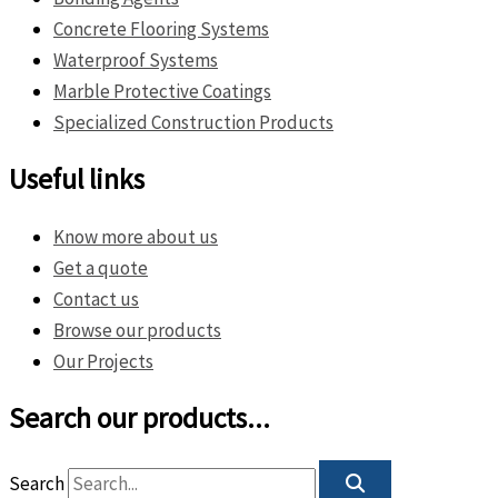
Concrete Flooring Systems
Waterproof Systems
Marble Protective Coatings
Specialized Construction Products
Useful links
Know more about us
Get a quote
Contact us
Browse our products
Our Projects
Search our products...
Search