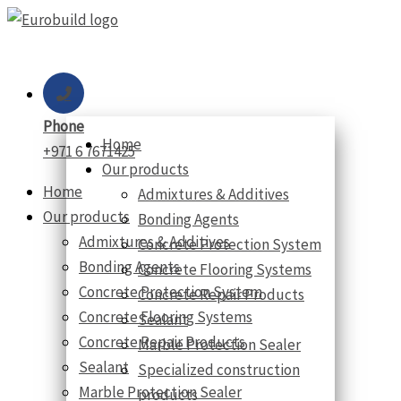
Skip
to
content
Phone
Home
+971 6 7671425
Our products
Home
Admixtures & Additives
Our products
Bonding Agents
Admixtures & Additives
Concrete Protection System
Bonding Agents
Concrete Flooring Systems
Concrete Protection System
Concrete Repair Products
Concrete Flooring Systems
Sealant
Concrete Repair Products
Marble Protection Sealer
Sealant
Specialized construction
Marble Protection Sealer
products