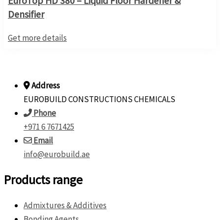
EuroTop HD 380 – Liquid Floor Hardener &
Densifier
Get more details
Address
EUROBUILD CONSTRUCTIONS CHEMICALS
Phone
+971 6 7671425
Email
info@eurobuild.ae
Products range
Admixtures & Additives
Bonding Agents