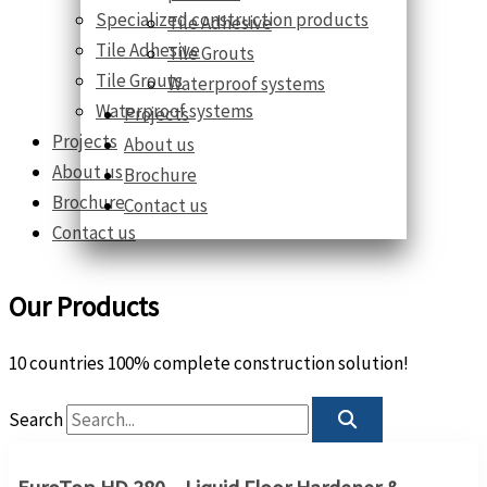
Specialized construction products
Tile Adhesive
Tile Adhesive
Tile Grouts
Tile Grouts
Waterproof systems
Waterproof systems
Projects
Projects
About us
About us
Brochure
Brochure
Contact us
Contact us
Our Products
10 countries 100% complete construction solution!
Search