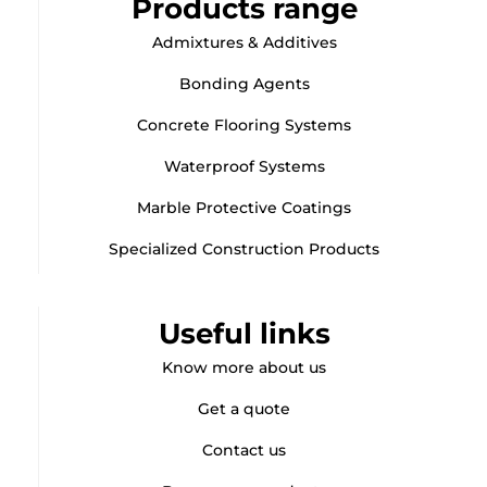
Products range
Admixtures & Additives
Bonding Agents
Concrete Flooring Systems
Waterproof Systems
Marble Protective Coatings
Specialized Construction Products
Useful links
Know more about us
Get a quote
Contact us