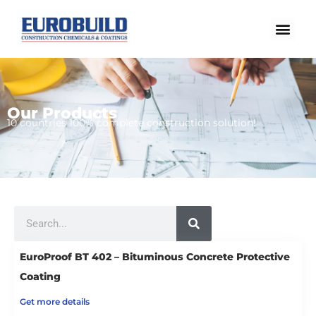
Skip
to
content
Our Products
Home
10 countries 100% complete construction solution!
Our products
Projects
About us
Search
Brochure
Contact us
EuroProof BT 402 – Bituminous Concrete Protective
Coating
Get more details