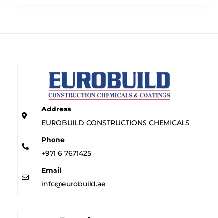
Address
EUROBUILD CONSTRUCTIONS CHEMICALS
Phone
+971 6 7671425
Email
info@eurobuild.ae