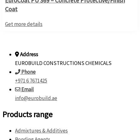
EuroCoat PU 369 – Concrete Protective/Finish
Coat
Get more details
Address
EUROBUILD CONSTRUCTIONS CHEMICALS
Phone
+971 6 7671425
Email
info@eurobuild.ae
Products range
Admixtures & Additives
Bonding Agents