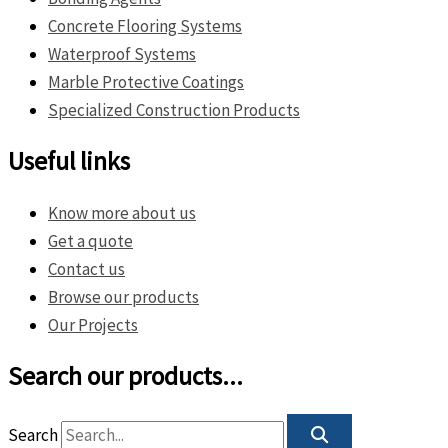
Concrete Flooring Systems
Waterproof Systems
Marble Protective Coatings
Specialized Construction Products
Useful links
Know more about us
Get a quote
Contact us
Browse our products
Our Projects
Search our products...
Search