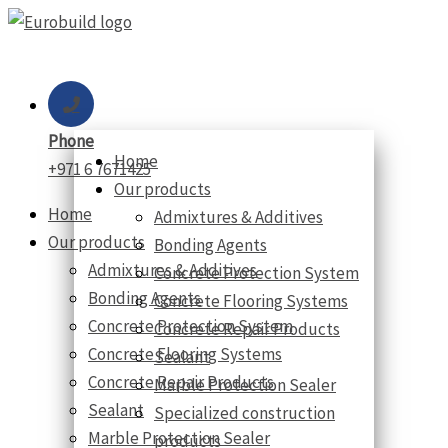
Skip
to
content
Phone
Home
+971 6 7671425
Our products
Home
Admixtures & Additives
Our products
Bonding Agents
Admixtures & Additives
Concrete Protection System
Bonding Agents
Concrete Flooring Systems
Concrete Protection System
Concrete Repair Products
Concrete Flooring Systems
Sealant
Concrete Repair Products
Marble Protection Sealer
Sealant
Specialized construction
Marble Protection Sealer
products