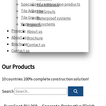
Specialized construction products
Tile Adhesive
Tile Adhesive
Tile Grouts
Tile Grouts
Waterproof systems
Waterproof systems
Projects
Projects
About us
About us
Brochure
Brochure
Contact us
Contact us
Our Products
10 countries 100% complete construction solution!
Search