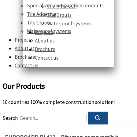
Specialized construction products
Tile Adhesive
Tile Adhesive
Tile Grouts
Tile Grouts
Waterproof systems
Waterproof systems
Projects
Projects
About us
About us
Brochure
Brochure
Contact us
Contact us
Our Products
10 countries 100% complete construction solution!
Search