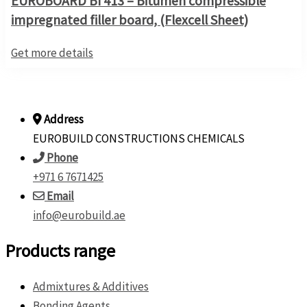
EUROBOARD BI 413 – Bitumen compressible
impregnated filler board, (Flexcell Sheet)
Get more details
Address
EUROBUILD CONSTRUCTIONS CHEMICALS
Phone
+971 6 7671425
Email
info@eurobuild.ae
Products range
Admixtures & Additives
Bonding Agents