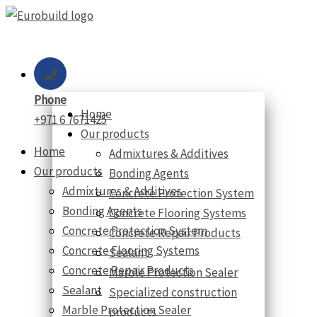
Skip
to
content
Phone
Home
+971 6 7671425
Our products
Home
Admixtures & Additives
Our products
Bonding Agents
Admixtures & Additives
Concrete Protection System
Bonding Agents
Concrete Flooring Systems
Concrete Protection System
Concrete Repair Products
Concrete Flooring Systems
Sealant
Concrete Repair Products
Marble Protection Sealer
Sealant
Specialized construction
Marble Protection Sealer
products