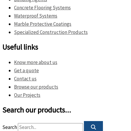
Concrete Flooring Systems
Waterproof Systems
Marble Protective Coatings
Specialized Construction Products
Useful links
Know more about us
Get a quote
Contact us
Browse our products
Our Projects
Search our products...
Search