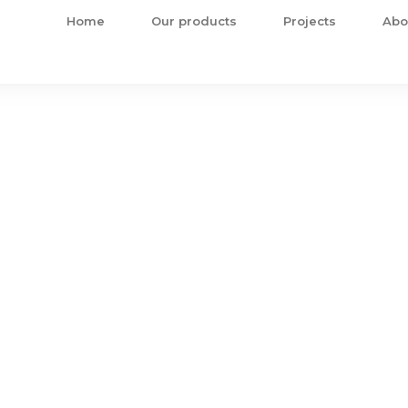
Home
Our products
Projects
Abo
ts
omplete construction solution!