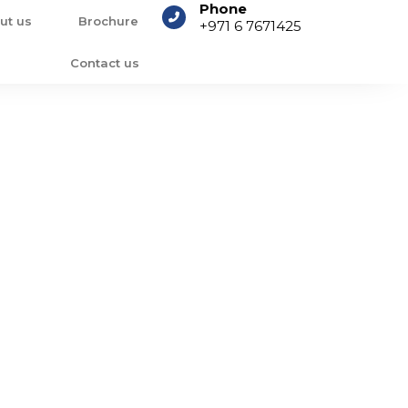
Phone
ut us
Brochure
+971 6 7671425
Contact us