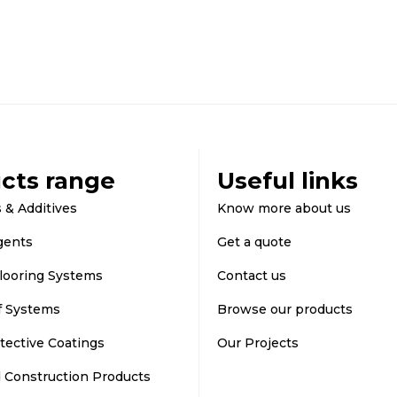
cts range
Useful links
 & Additives
Know more about us
gents
Get a quote
looring Systems
Contact us
f Systems
Browse our products
tective Coatings
Our Projects
d Construction Products