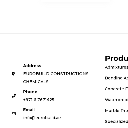
Produ
Address
Admixtures
EUROBUILD CONSTRUCTIONS
Bonding A
CHEMICALS
Concrete F
Phone
+971 6 7671425
Waterproo
Email
Marble Pro
info@eurobuild.ae
Specialize