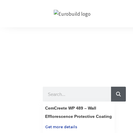
Skip
to
content
Our Produc
10 countries 100% c
Search
CemCreete WP 489 – Wall
Efflorescence Protective Coating
Get more details