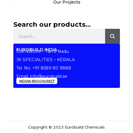
Our Projects
Search our products...
Search
EUROBUILD INDIA
Coimbatore – Tamil Nadu
JK SPECIALITIES – KERALA
Tel. No.
+91 8589 80 9888
Email:
info@eurobuild.ae
INDIAN BROCHURE
Copyright © 2023 Eurobuild Chemicals