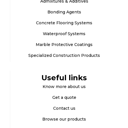
Admixtures & Additives
Bonding Agents
Concrete Flooring Systems
Waterproof Systems
Marble Protective Coatings
Specialized Construction Products
Useful links
Know more about us
Get a quote
Contact us
Browse our products