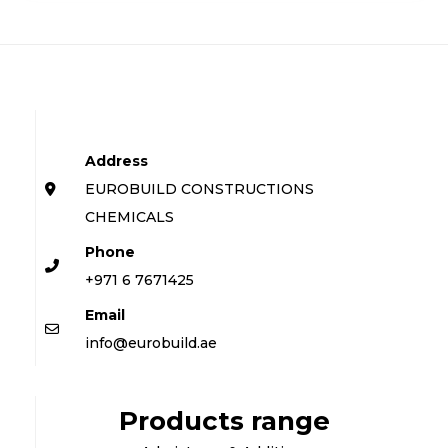
Address
EUROBUILD CONSTRUCTIONS
CHEMICALS
Phone
+971 6 7671425
Email
info@eurobuild.ae
Products range