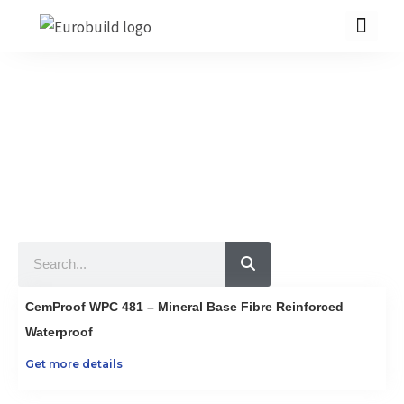
Skip
to
content
Our Products
10 countries 100% complete construction solution!
Home
Our products
Projects
Search
About us
Brochure
CemProof WPC 481 – Mineral Base Fibre Reinforced
Contact us
Waterproof
Get more details