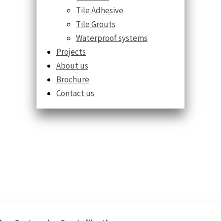
Tile Adhesive
Tile Grouts
Waterproof systems
Projects
About us
Brochure
Contact us