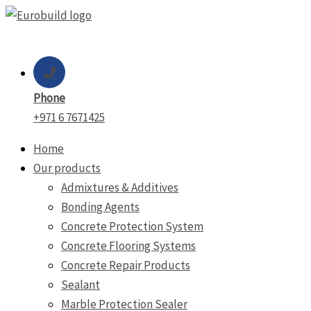
Skip
to
content
Phone
+971 6 7671425
Home
Our products
Admixtures & Additives
Bonding Agents
Concrete Protection System
Concrete Flooring Systems
Concrete Repair Products
Sealant
Marble Protection Sealer