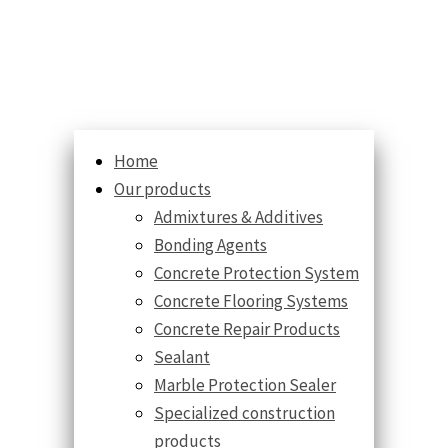
Home
Our products
Admixtures & Additives
Bonding Agents
Concrete Protection System
Concrete Flooring Systems
Concrete Repair Products
Sealant
Marble Protection Sealer
Specialized construction
products