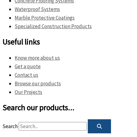
Concrete Flooring Systems
Waterproof Systems
Marble Protective Coatings
Specialized Construction Products
Useful links
Know more about us
Get a quote
Contact us
Browse our products
Our Projects
Search our products...
Search