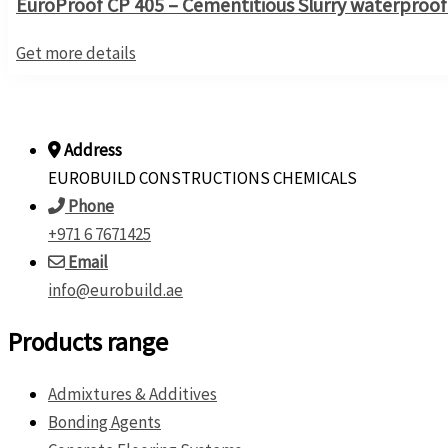
EuroProof CP 405 – Cementitious Slurry waterproofi
Get more details
Address
EUROBUILD CONSTRUCTIONS CHEMICALS
Phone
+971 6 7671425
Email
info@eurobuild.ae
Products range
Admixtures & Additives
Bonding Agents