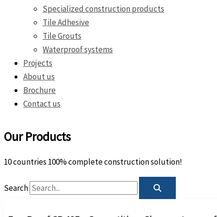
Specialized construction products
Tile Adhesive
Tile Grouts
Waterproof systems
Projects
About us
Brochure
Contact us
Our Products
10 countries 100% complete construction solution!
Search