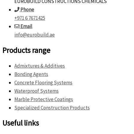
EUROBUILD CONSTRUCTIONS CHEMICALS
Phone
+971 6 7671425
Email
info@eurobuild.ae
Products range
Admixtures & Additives
Bonding Agents
Concrete Flooring Systems
Waterproof Systems
Marble Protective Coatings
Specialized Construction Products
Useful links