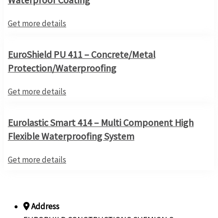
Get more details
EuroShield PU 411 – Concrete/Metal
Protection/Waterproofing
Get more details
Eurolastic Smart 414 – Multi Component High
Flexible Waterproofing System
Get more details
Address