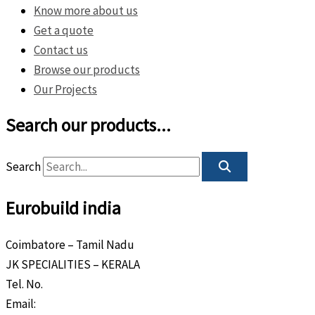
Know more about us
Get a quote
Contact us
Browse our products
Our Projects
Search our products...
Search
Eurobuild india
Coimbatore – Tamil Nadu
JK SPECIALITIES – KERALA
Tel. No.
+91 8589 80 9888
Email:
info@eurobuild.ae