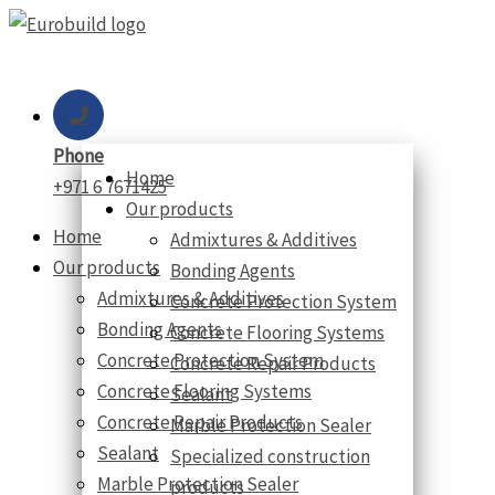
Skip
to
content
Phone
Home
+971 6 7671425
Our products
Home
Admixtures & Additives
Our products
Bonding Agents
Admixtures & Additives
Concrete Protection System
Bonding Agents
Concrete Flooring Systems
Concrete Protection System
Concrete Repair Products
Concrete Flooring Systems
Sealant
Concrete Repair Products
Marble Protection Sealer
Sealant
Specialized construction
Marble Protection Sealer
products