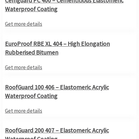
Cemguard PC 400 – Cementitious Elastomeric
Waterproof Coating
Get more details
EuroProof RBE XL 404 – High Elongation
Rubberised Bitumen
Get more details
RoofGuard 100 406 – Elastomeric Acrylic
Waterproof Coating
Get more details
RoofGuard 200 407 – Elastomeric Acrylic
Waterproof Coating