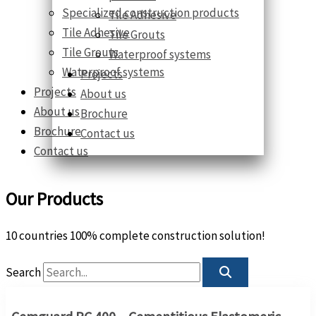
Specialized construction products
Tile Adhesive
Tile Adhesive
Tile Grouts
Tile Grouts
Waterproof systems
Waterproof systems
Projects
Projects
About us
About us
Brochure
Brochure
Contact us
Contact us
Our Products
10 countries 100% complete construction solution!
Search