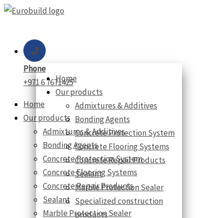
Skip
to
content
Phone
Home
+971 6 7671425
Our products
Home
Admixtures & Additives
Our products
Bonding Agents
Admixtures & Additives
Concrete Protection System
Bonding Agents
Concrete Flooring Systems
Concrete Protection System
Concrete Repair Products
Concrete Flooring Systems
Sealant
Concrete Repair Products
Marble Protection Sealer
Sealant
Specialized construction
Marble Protection Sealer
products