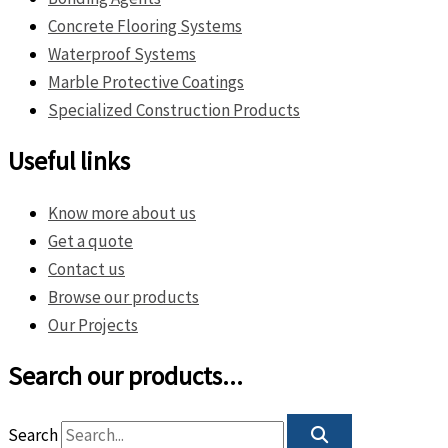
Concrete Flooring Systems
Waterproof Systems
Marble Protective Coatings
Specialized Construction Products
Useful links
Know more about us
Get a quote
Contact us
Browse our products
Our Projects
Search our products...
Search