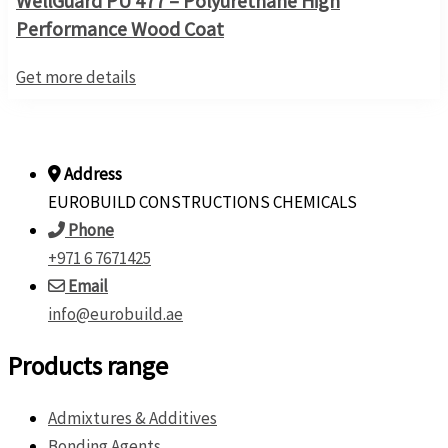
WellGuard PU 477 – Polyurethane High
Performance Wood Coat
Get more details
Address
EUROBUILD CONSTRUCTIONS CHEMICALS
Phone
+971 6 7671425
Email
info@eurobuild.ae
Products range
Admixtures & Additives
Bonding Agents