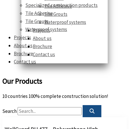
Specialized construction products
Tile Adhesive
Tile Adhesive
Tile Grouts
Tile Grouts
Waterproof systems
Waterproof systems
Projects
Projects
About us
About us
Brochure
Brochure
Contact us
Contact us
Our Products
10 countries 100% complete construction solution!
Search