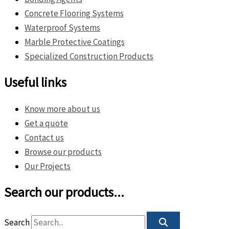
Concrete Flooring Systems
Waterproof Systems
Marble Protective Coatings
Specialized Construction Products
Useful links
Know more about us
Get a quote
Contact us
Browse our products
Our Projects
Search our products...
Search