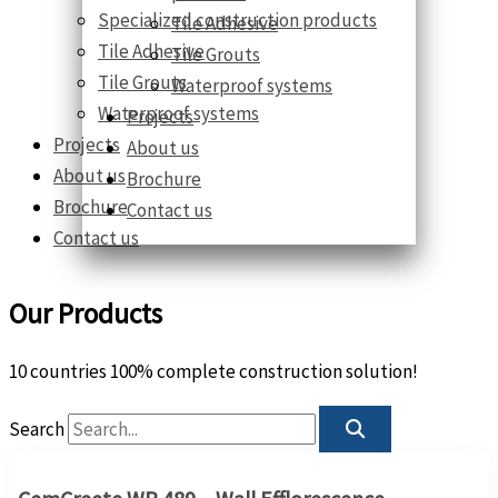
Specialized construction products
Tile Adhesive
Tile Adhesive
Tile Grouts
Tile Grouts
Waterproof systems
Waterproof systems
Projects
Projects
About us
About us
Brochure
Brochure
Contact us
Contact us
Our Products
10 countries 100% complete construction solution!
Search