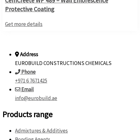
CemCreete WP 489 – Wall Efflorescence
Protective Coating
Get more details
Address
EUROBUILD CONSTRUCTIONS CHEMICALS
Phone
+971 6 7671425
Email
info@eurobuild.ae
Products range
Admixtures & Additives
Bonding Agents