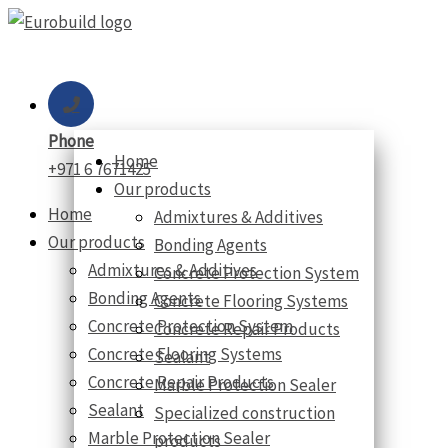
Skip
to
content
Phone
Home
+971 6 7671425
Our products
Home
Admixtures & Additives
Our products
Bonding Agents
Admixtures & Additives
Concrete Protection System
Bonding Agents
Concrete Flooring Systems
Concrete Protection System
Concrete Repair Products
Concrete Flooring Systems
Sealant
Concrete Repair Products
Marble Protection Sealer
Sealant
Specialized construction
Marble Protection Sealer
products