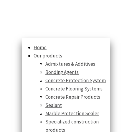
Home
Our products
Admixtures & Additives
Bonding Agents
Concrete Protection System
Concrete Flooring Systems
Concrete Repair Products
Sealant
Marble Protection Sealer
Specialized construction
products