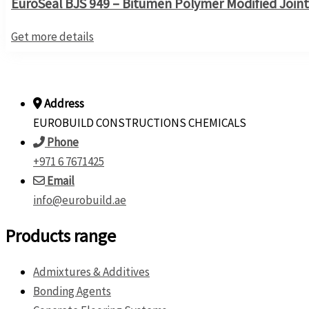
EuroSeal BJS 949 – Bitumen Polymer Modified Joint
Get more details
Address
EUROBUILD CONSTRUCTIONS CHEMICALS
Phone
+971 6 7671425
Email
info@eurobuild.ae
Products range
Admixtures & Additives
Bonding Agents