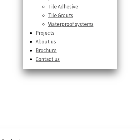
Tile Adhesive
Tile Grouts
Waterproof systems
Projects
About us
Brochure
Contact us