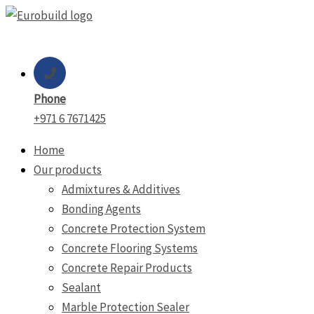
Skip
to
content
Phone
+971 6 7671425
Home
Our products
Admixtures & Additives
Bonding Agents
Concrete Protection System
Concrete Flooring Systems
Concrete Repair Products
Sealant
Marble Protection Sealer