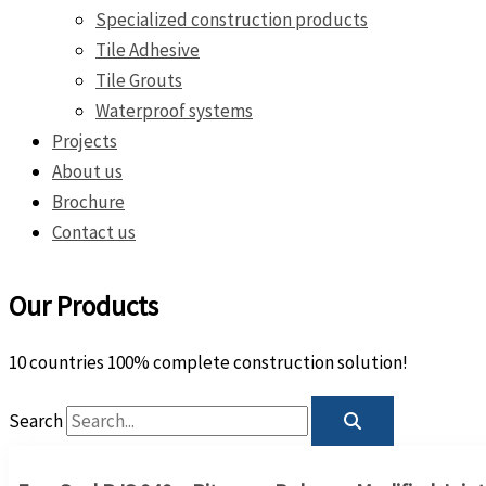
Specialized construction products
Tile Adhesive
Tile Grouts
Waterproof systems
Projects
About us
Brochure
Contact us
Our Products
10 countries 100% complete construction solution!
Search