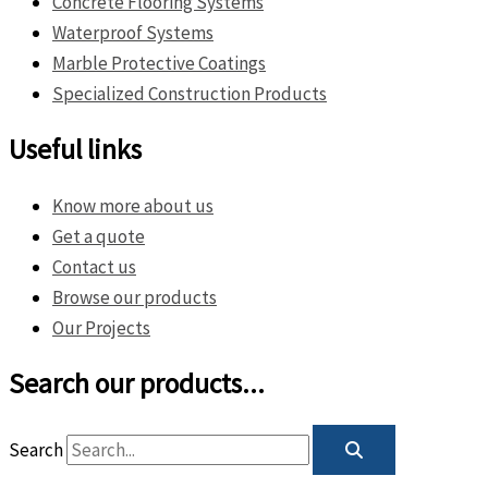
Concrete Flooring Systems
Waterproof Systems
Marble Protective Coatings
Specialized Construction Products
Useful links
Know more about us
Get a quote
Contact us
Browse our products
Our Projects
Search our products...
Search