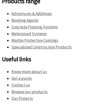
Products range
Admixtures & Additives
Bonding Agents
Concrete Flooring Systems
Waterproof Systems
Marble Protective Coatings
Specialized Construction Products
Useful links
Know more about us
Get a quote
Contact us
Browse our products
Our Projects