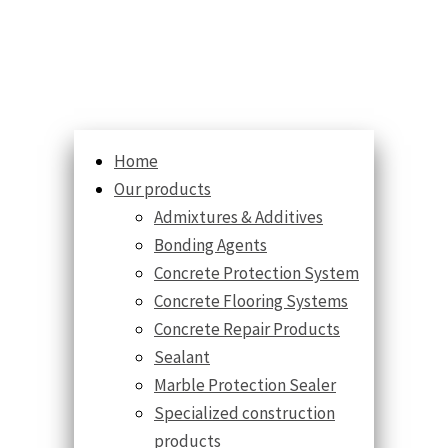
Home
Our products
Admixtures & Additives
Bonding Agents
Concrete Protection System
Concrete Flooring Systems
Concrete Repair Products
Sealant
Marble Protection Sealer
Specialized construction
products