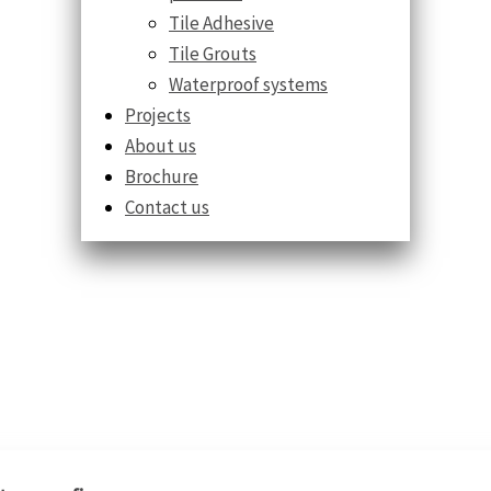
Tile Adhesive
Tile Grouts
Waterproof systems
Projects
About us
Brochure
Contact us