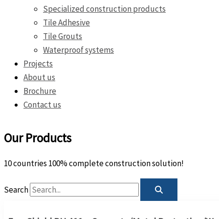
Specialized construction products
Tile Adhesive
Tile Grouts
Waterproof systems
Projects
About us
Brochure
Contact us
Our Products
10 countries 100% complete construction solution!
Search