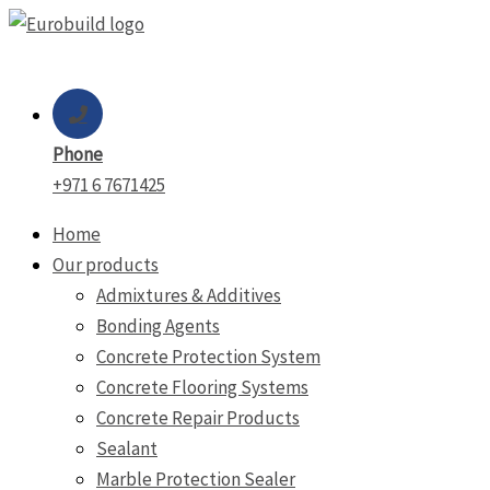
Skip
to
content
Phone
+971 6 7671425
Home
Our products
Admixtures & Additives
Bonding Agents
Concrete Protection System
Concrete Flooring Systems
Concrete Repair Products
Sealant
Marble Protection Sealer