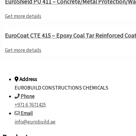
EuroShield PU 411 – Concrete/Metal Protection/Wa
Get more details
EuroCoat CTE 415 – Epoxy Coal Tar Reinforced Coa
Get more details
Address
EUROBUILD CONSTRUCTIONS CHEMICALS
Phone
+971 6 7671425
Email
info@eurobuild.ae