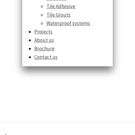
Tile Adhesive
Tile Grouts
Waterproof systems
Projects
About us
Brochure
Contact us