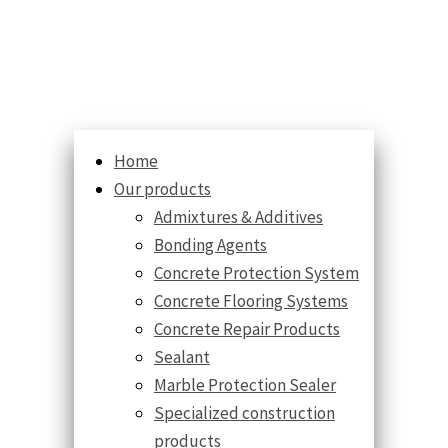
Home
Our products
Admixtures & Additives
Bonding Agents
Concrete Protection System
Concrete Flooring Systems
Concrete Repair Products
Sealant
Marble Protection Sealer
Specialized construction
products