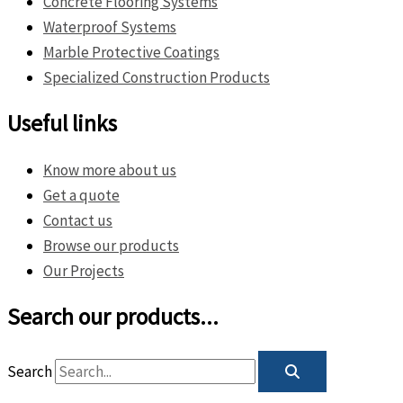
Concrete Flooring Systems
Waterproof Systems
Marble Protective Coatings
Specialized Construction Products
Useful links
Know more about us
Get a quote
Contact us
Browse our products
Our Projects
Search our products...
Search