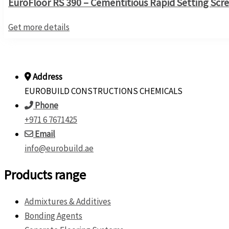
EuroFloor RS 390 – Cementitious Rapid Setting Scr
Get more details
Address
EUROBUILD CONSTRUCTIONS CHEMICALS
Phone
+971 6 7671425
Email
info@eurobuild.ae
Products range
Admixtures & Additives
Bonding Agents