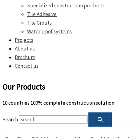
Specialized construction products
Tile Adhesive
Tile Grouts
Waterproof systems
Projects
About us
Brochure
Contact us
Our Products
10 countries 100% complete construction solution!
Search