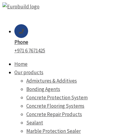
Skip
to
content
Phone
+971 6 7671425
Home
Our products
Admixtures & Additives
Bonding Agents
Concrete Protection System
Concrete Flooring Systems
Concrete Repair Products
Sealant
Marble Protection Sealer