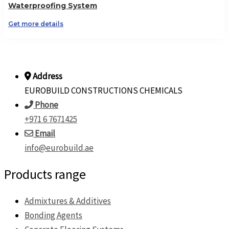
Waterproofing System
Get more details
Address
EUROBUILD CONSTRUCTIONS CHEMICALS
Phone
+971 6 7671425
Email
info@eurobuild.ae
Products range
Admixtures & Additives
Bonding Agents