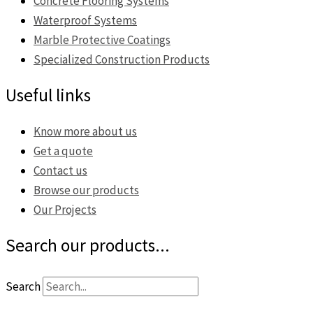
Concrete Flooring Systems
Waterproof Systems
Marble Protective Coatings
Specialized Construction Products
Useful links
Know more about us
Get a quote
Contact us
Browse our products
Our Projects
Search our products...
Search