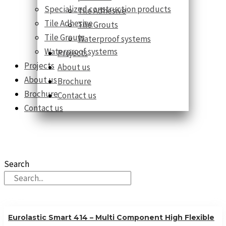
Specialized construction products
Tile Adhesive
Tile Adhesive
Tile Grouts
Tile Grouts
Waterproof systems
Waterproof systems
Projects
Projects
About us
About us
Brochure
Brochure
Contact us
Contact us
Our Products
10 countries 100% complete construction solution!
Search
Eurolastic Smart 414 – Multi Component High Flexible