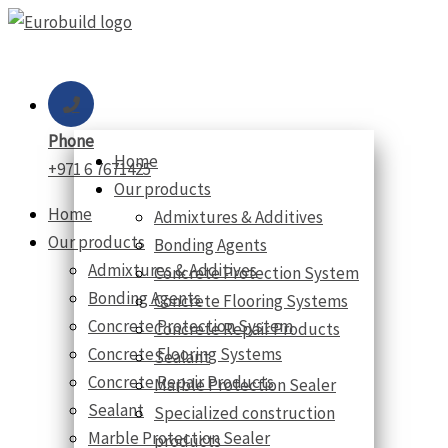
Skip
to
content
Phone
Home
+971 6 7671425
Our products
Home
Admixtures & Additives
Our products
Bonding Agents
Admixtures & Additives
Concrete Protection System
Bonding Agents
Concrete Flooring Systems
Concrete Protection System
Concrete Repair Products
Concrete Flooring Systems
Sealant
Concrete Repair Products
Marble Protection Sealer
Sealant
Specialized construction
Marble Protection Sealer
products