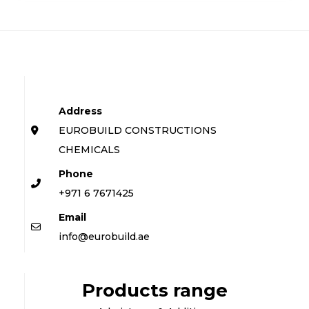
Address
EUROBUILD CONSTRUCTIONS
CHEMICALS
Phone
+971 6 7671425
Email
info@eurobuild.ae
Products range