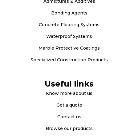
Admixtures & Additives
Bonding Agents
Concrete Flooring Systems
Waterproof Systems
Marble Protective Coatings
Specialized Construction Products
Useful links
Know more about us
Get a quote
Contact us
Browse our products