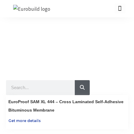
Skip
to
content
Our Products
10 countries 100% complete construction solution!
Home
Our products
Projects
Search
About us
Brochure
EuroProof SAM XL 444 – Cross Laminated Self-Adhesive
Contact us
Bituminous Membrane
Get more details