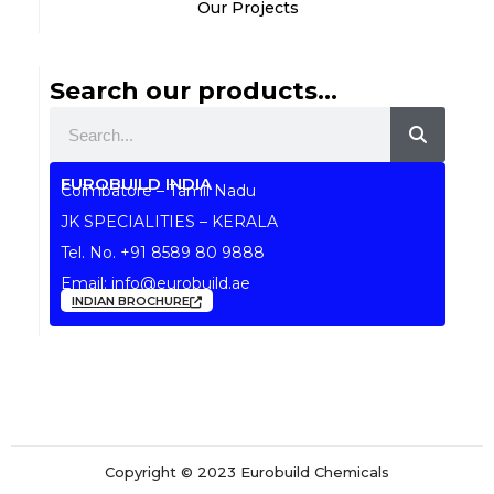
Our Projects
Search our products...
Search
EUROBUILD INDIA
Coimbatore – Tamil Nadu
JK SPECIALITIES – KERALA
Tel. No.
+91 8589 80 9888
Email:
info@eurobuild.ae
INDIAN BROCHURE
Copyright © 2023 Eurobuild Chemicals