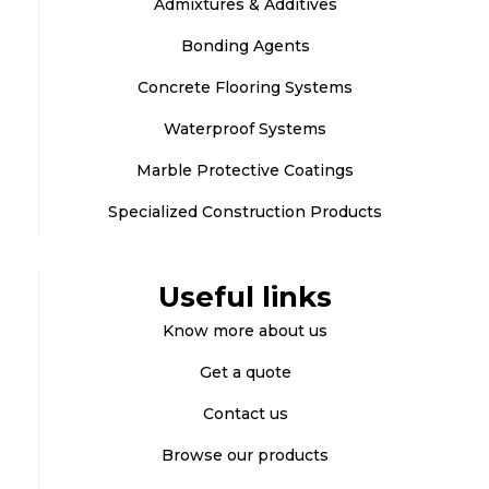
Admixtures & Additives
Bonding Agents
Concrete Flooring Systems
Waterproof Systems
Marble Protective Coatings
Specialized Construction Products
Useful links
Know more about us
Get a quote
Contact us
Browse our products