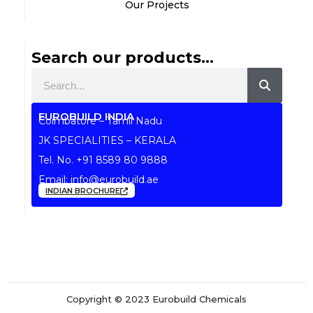
Our Projects
Search our products...
Search
EUROBUILD INDIA
Coimbatore – Tamil Nadu
JK SPECIALITIES – KERALA
Tel. No.
+91 8589 80 9888
Email:
info@eurobuild.ae
INDIAN BROCHURE
Copyright © 2023 Eurobuild Chemicals