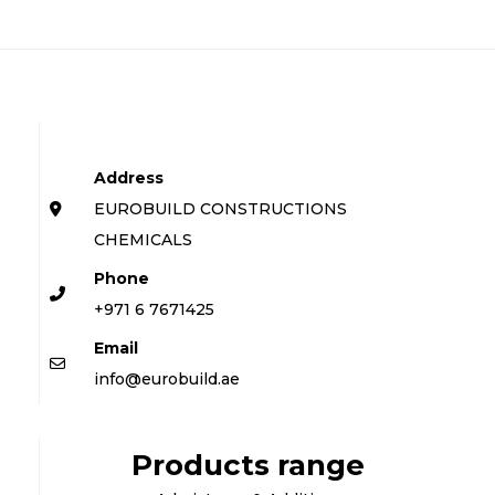
Address
EUROBUILD CONSTRUCTIONS
CHEMICALS
Phone
+971 6 7671425
Email
info@eurobuild.ae
Products range