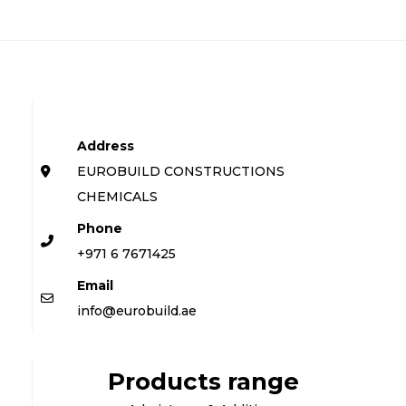
Address
EUROBUILD CONSTRUCTIONS
CHEMICALS
Phone
+971 6 7671425
Email
info@eurobuild.ae
Products range