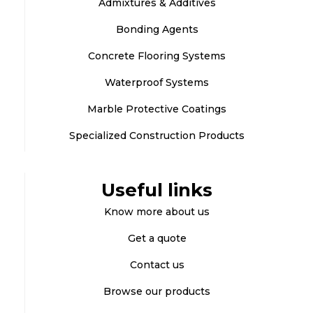
Admixtures & Additives
Bonding Agents
Concrete Flooring Systems
Waterproof Systems
Marble Protective Coatings
Specialized Construction Products
Useful links
Know more about us
Get a quote
Contact us
Browse our products