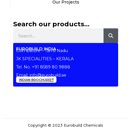
Our Projects
Search our products...
Search
EUROBUILD INDIA
Coimbatore – Tamil Nadu
JK SPECIALITIES – KERALA
Tel. No.
+91 8589 80 9888
Email:
info@eurobuild.ae
INDIAN BROCHURE
Copyright © 2023 Eurobuild Chemicals