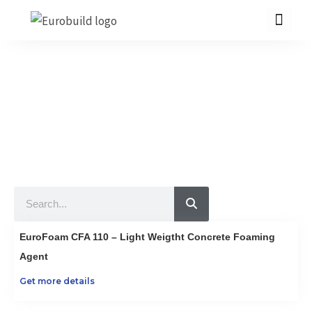
Skip
to
content
Our Products
10 countries 100% complete construction solution!
Home
Our products
Projects
Search
About us
Brochure
EuroFoam CFA 110 – Light Weigtht Concrete Foaming
Contact us
Agent
Get more details