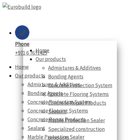
Skip
to
content
Phone
Home
+971 6 7671425
Our products
Home
Admixtures & Additives
Our products
Bonding Agents
Admixtures & Additives
Concrete Protection System
Bonding Agents
Concrete Flooring Systems
Concrete Protection System
Concrete Repair Products
Concrete Flooring Systems
Sealant
Concrete Repair Products
Marble Protection Sealer
Sealant
Specialized construction
Marble Protection Sealer
products