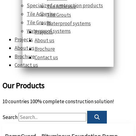
Specialized construction products
Tile Adhesive
Tile Adhesive
Tile Grouts
Tile Grouts
Waterproof systems
Waterproof systems
Projects
Projects
About us
About us
Brochure
Brochure
Contact us
Contact us
Our Products
10 countries 100% complete construction solution!
Search