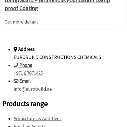
DampGuard – Bituminous Foundation Damp
proof Coating
Get more details
Address
EUROBUILD CONSTRUCTIONS CHEMICALS
Phone
+971 6 7671425
Email
info@eurobuild.ae
Products range
Admixtures & Additives
Bonding Agents