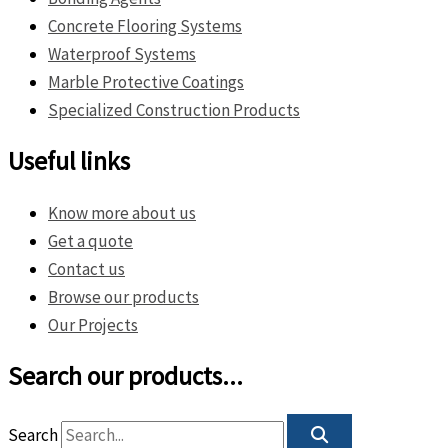
Concrete Flooring Systems
Waterproof Systems
Marble Protective Coatings
Specialized Construction Products
Useful links
Know more about us
Get a quote
Contact us
Browse our products
Our Projects
Search our products...
Search