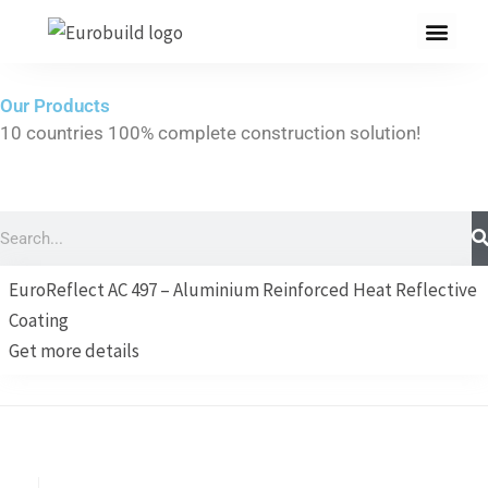
Skip
to
content
Our Products
10 countries 100% complete construction solution!
Home
Our products
Search
Projects
EuroReflect AC 497 – Aluminium Reinforced Heat Reflective
About us
Coating
Get more details
Brochure
Contact us