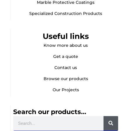
Marble Protective Coatings
Specialized Construction Products
Useful links
Know more about us
Get a quote
Contact us
Browse our products
Our Projects
Search our products...
Search