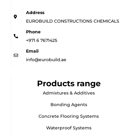
Address
EUROBUILD CONSTRUCTIONS CHEMICALS
Phone
+971 6 7671425
Email
info@eurobuild.ae
Products range
Admixtures & Additives
Bonding Agents
Concrete Flooring Systems
Waterproof Systems