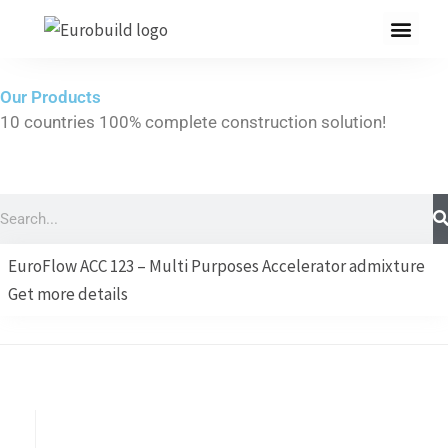
Skip
to
content
Our Products
10 countries 100% complete construction solution!
Home
Our products
Search
Projects
EuroFlow ACC 123 – Multi Purposes Accelerator admixture
About us
Get more details
Brochure
Contact us