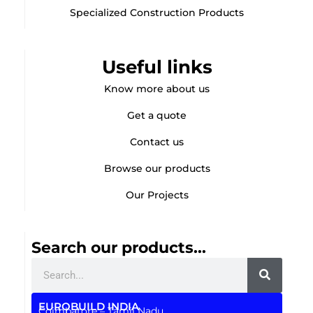
Specialized Construction Products
Useful links
Know more about us
Get a quote
Contact us
Browse our products
Our Projects
Search our products...
Search
EUROBUILD INDIA
Coimbatore – Tamil Nadu