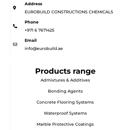
Address
EUROBUILD CONSTRUCTIONS CHEMICALS
Phone
+971 6 7671425
Email
info@eurobuild.ae
Products range
Admixtures & Additives
Bonding Agents
Concrete Flooring Systems
Waterproof Systems
Marble Protective Coatings