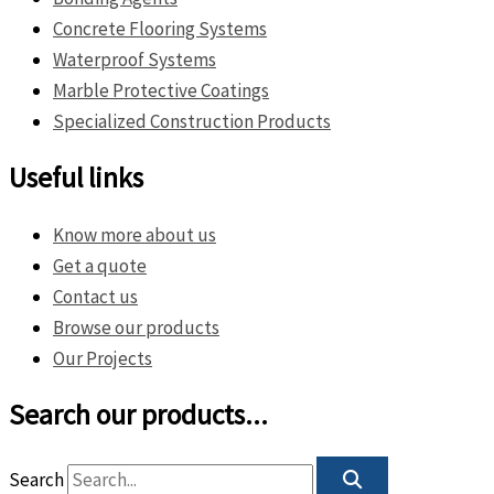
Concrete Flooring Systems
Waterproof Systems
Marble Protective Coatings
Specialized Construction Products
Useful links
Know more about us
Get a quote
Contact us
Browse our products
Our Projects
Search our products...
Search