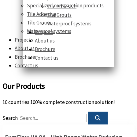
Specialized construction products
Tile Adhesive
Tile Adhesive
Tile Grouts
Tile Grouts
Waterproof systems
Waterproof systems
Projects
Projects
About us
About us
Brochure
Brochure
Contact us
Contact us
Our Products
10 countries 100% complete construction solution!
Search