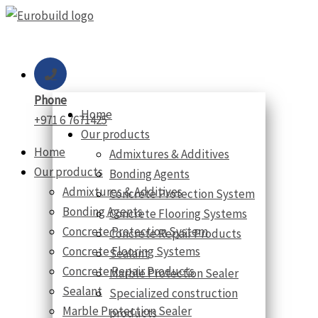
Skip
to
content
Phone
Home
+971 6 7671425
Our products
Home
Admixtures & Additives
Our products
Bonding Agents
Admixtures & Additives
Concrete Protection System
Bonding Agents
Concrete Flooring Systems
Concrete Protection System
Concrete Repair Products
Concrete Flooring Systems
Sealant
Concrete Repair Products
Marble Protection Sealer
Sealant
Specialized construction
Marble Protection Sealer
products