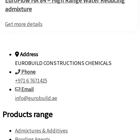
EuroFlow HA 84 – High Range Water Reducing
admixture
Get more details
Address
EUROBUILD CONSTRUCTIONS CHEMICALS
Phone
+971 6 7671425
Email
info@eurobuild.ae
Products range
Admixtures & Additives
Bonding Agents