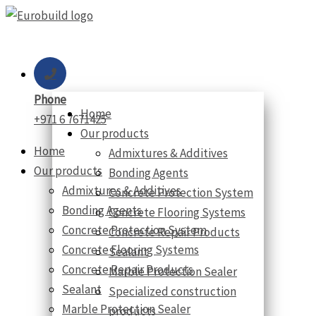
Skip
to
content
Phone
Home
+971 6 7671425
Our products
Home
Admixtures & Additives
Our products
Bonding Agents
Admixtures & Additives
Concrete Protection System
Bonding Agents
Concrete Flooring Systems
Concrete Protection System
Concrete Repair Products
Concrete Flooring Systems
Sealant
Concrete Repair Products
Marble Protection Sealer
Sealant
Specialized construction
Marble Protection Sealer
products