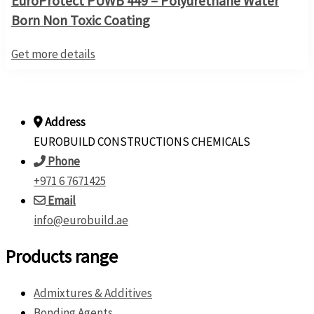
EuroProtect PUWB 449 – Polyurethane Water
Born Non Toxic Coating
Get more details
Address
EUROBUILD CONSTRUCTIONS CHEMICALS
Phone
+971 6 7671425
Email
info@eurobuild.ae
Products range
Admixtures & Additives
Bonding Agents