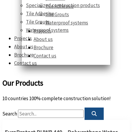
Specialized construction products
Tile Adhesive
Tile Adhesive
Tile Grouts
Tile Grouts
Waterproof systems
Waterproof systems
Projects
Projects
About us
About us
Brochure
Brochure
Contact us
Contact us
Our Products
10 countries 100% complete construction solution!
Search