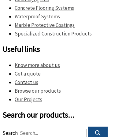
Concrete Flooring Systems
Waterproof Systems
Marble Protective Coatings
Specialized Construction Products
Useful links
Know more about us
Get a quote
Contact us
Browse our products
Our Projects
Search our products...
Search