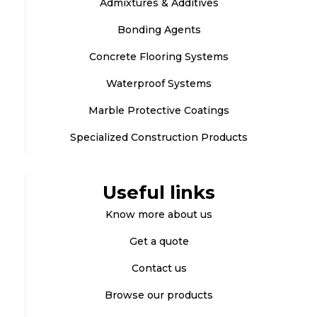
Admixtures & Additives
Bonding Agents
Concrete Flooring Systems
Waterproof Systems
Marble Protective Coatings
Specialized Construction Products
Useful links
Know more about us
Get a quote
Contact us
Browse our products