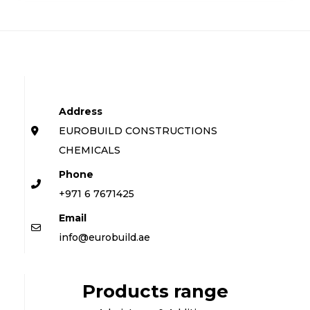
Address
EUROBUILD CONSTRUCTIONS
CHEMICALS
Phone
+971 6 7671425
Email
info@eurobuild.ae
Products range