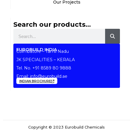
Our Projects
Search our products...
Search
EUROBUILD INDIA
Coimbatore – Tamil Nadu
JK SPECIALITIES – KERALA
Tel. No.
+91 8589 80 9888
Email:
info@eurobuild.ae
INDIAN BROCHURE
Copyright © 2023 Eurobuild Chemicals