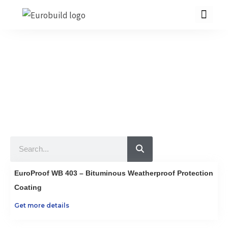
Skip
to
content
Our Products
10 countries 100% complete construction solution!
Home
Our products
Projects
Search
About us
Brochure
EuroProof WB 403 – Bituminous Weatherproof Protection
Contact us
Coating
Get more details