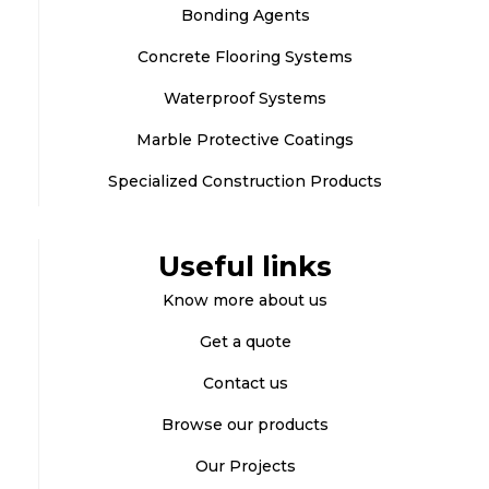
Bonding Agents
Concrete Flooring Systems
Waterproof Systems
Marble Protective Coatings
Specialized Construction Products
Useful links
Know more about us
Get a quote
Contact us
Browse our products
Our Projects