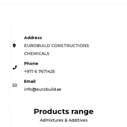
Address
EUROBUILD CONSTRUCTIONS
CHEMICALS
Phone
+971 6 7671425
Email
info@eurobuild.ae
Products range
Admixtures & Additives