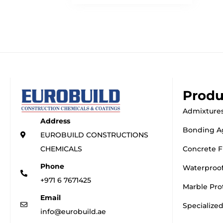
Produ
Admixtures
Address
Bonding A
EUROBUILD CONSTRUCTIONS
CHEMICALS
Concrete F
Phone
Waterproo
+971 6 7671425
Marble Pro
Email
Specialize
info@eurobuild.ae