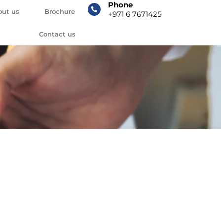
Phone
out us
Brochure
+971 6 7671425
Contact us