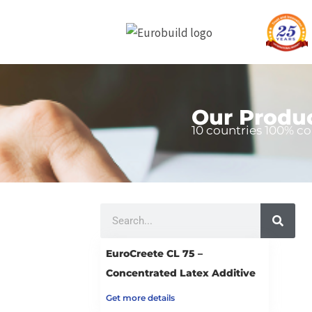
Skip
to
content
Our Produ
10 countries 100% co
Search
EuroCreete CL 75 –
Concentrated Latex Additive
Get more details