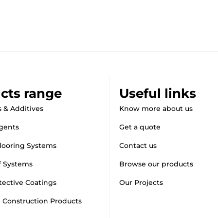
cts range
Useful links
 & Additives
Know more about us
gents
Get a quote
looring Systems
Contact us
f Systems
Browse our products
tective Coatings
Our Projects
d Construction Products