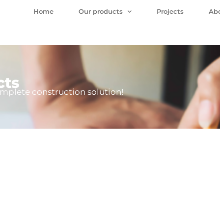
Home
Our products
Projects
Ab
cts
mplete construction solution!