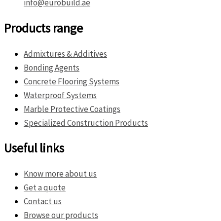
info@eurobuild.ae
Products range
Admixtures & Additives
Bonding Agents
Concrete Flooring Systems
Waterproof Systems
Marble Protective Coatings
Specialized Construction Products
Useful links
Know more about us
Get a quote
Contact us
Browse our products