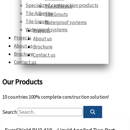
Specialized construction products
Tile Adhesive
Tile Adhesive
Tile Grouts
Tile Grouts
Waterproof systems
Waterproof systems
Projects
Projects
About us
About us
Brochure
Brochure
Contact us
Contact us
Our Products
10 countries 100% complete construction solution!
Search