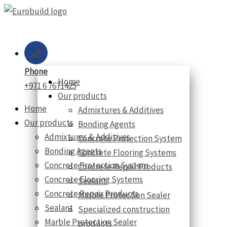
Skip
to
content
Phone
Home
+971 6 7671425
Our products
Home
Admixtures & Additives
Our products
Bonding Agents
Admixtures & Additives
Concrete Protection System
Bonding Agents
Concrete Flooring Systems
Concrete Protection System
Concrete Repair Products
Concrete Flooring Systems
Sealant
Concrete Repair Products
Marble Protection Sealer
Sealant
Specialized construction
Marble Protection Sealer
products