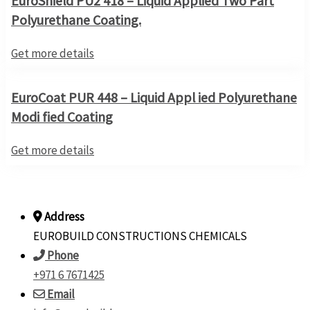
EuroShield PU2 418 – Liquid Applied Two Part
Polyurethane Coating.
Get more details
EuroCoat PUR 448 – Liquid Appl ied Polyurethane
Modi fied Coating
Get more details
Address
EUROBUILD CONSTRUCTIONS CHEMICALS
Phone
+971 6 7671425
Email