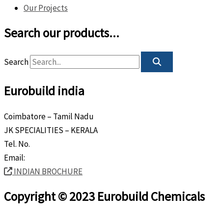
Our Projects
Search our products...
Search
Eurobuild india
Coimbatore – Tamil Nadu
JK SPECIALITIES – KERALA
Tel. No.
+91 8589 80 9888
Email:
info@eurobuild.ae
INDIAN BROCHURE
Copyright © 2023 Eurobuild Chemicals