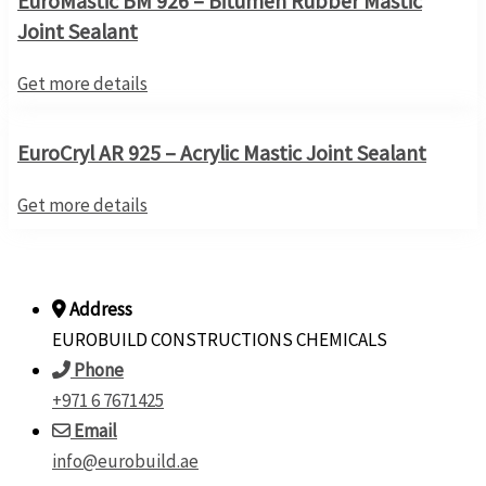
EuroMastic BM 926 – Bitumen Rubber Mastic
Joint Sealant
Get more details
EuroCryl AR 925 – Acrylic Mastic Joint Sealant
Get more details
Address
EUROBUILD CONSTRUCTIONS CHEMICALS
Phone
+971 6 7671425
Email
info@eurobuild.ae