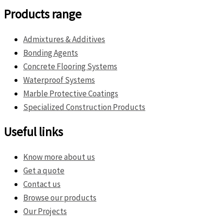
Products range
Admixtures & Additives
Bonding Agents
Concrete Flooring Systems
Waterproof Systems
Marble Protective Coatings
Specialized Construction Products
Useful links
Know more about us
Get a quote
Contact us
Browse our products
Our Projects