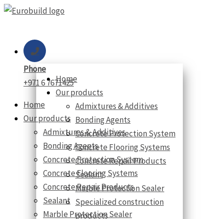
Skip
to
content
Phone
Home
+971 6 7671425
Our products
Home
Admixtures & Additives
Our products
Bonding Agents
Admixtures & Additives
Concrete Protection System
Bonding Agents
Concrete Flooring Systems
Concrete Protection System
Concrete Repair Products
Concrete Flooring Systems
Sealant
Concrete Repair Products
Marble Protection Sealer
Sealant
Specialized construction
Marble Protection Sealer
products