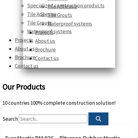
Specialized construction products
Tile Adhesive
Tile Adhesive
Tile Grouts
Tile Grouts
Waterproof systems
Waterproof systems
Projects
Projects
About us
About us
Brochure
Brochure
Contact us
Contact us
Our Products
10 countries 100% complete construction solution!
Search