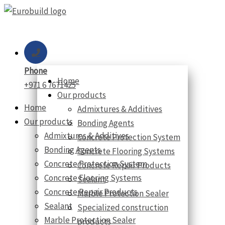
Skip
to
content
Phone
Home
+971 6 7671425
Our products
Home
Admixtures & Additives
Our products
Bonding Agents
Admixtures & Additives
Concrete Protection System
Bonding Agents
Concrete Flooring Systems
Concrete Protection System
Concrete Repair Products
Concrete Flooring Systems
Sealant
Concrete Repair Products
Marble Protection Sealer
Sealant
Specialized construction
Marble Protection Sealer
products