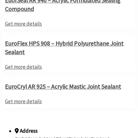
EuorSeal AR 940 – Acrylic Formulated Sealing
Compound
Get more details
EuroFlex HPS 908 – Hybrid Polyurethane Joint
Sealant
Get more details
EuroCryl AR 925 – Acrylic Mastic Joint Sealant
Get more details
Address