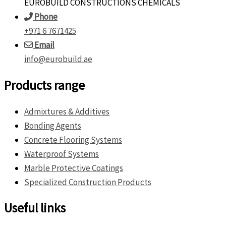
EUROBUILD CONSTRUCTIONS CHEMICALS
Phone
+971 6 7671425
Email
info@eurobuild.ae
Products range
Admixtures & Additives
Bonding Agents
Concrete Flooring Systems
Waterproof Systems
Marble Protective Coatings
Specialized Construction Products
Useful links