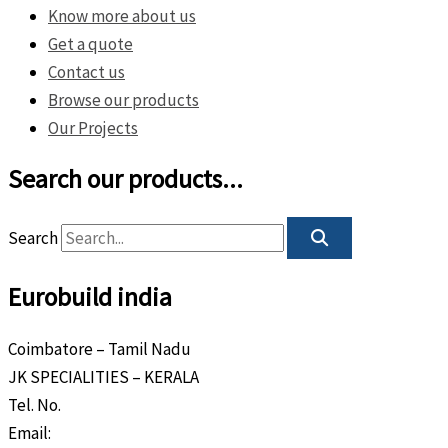
Know more about us
Get a quote
Contact us
Browse our products
Our Projects
Search our products...
Search
Eurobuild india
Coimbatore – Tamil Nadu
JK SPECIALITIES – KERALA
Tel. No.
+91 8589 80 9888
Email:
info@eurobuild.ae