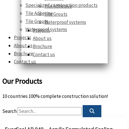
Specialized construction products
Tile Adhesive
Tile Adhesive
Tile Grouts
Tile Grouts
Waterproof systems
Waterproof systems
Projects
Projects
About us
About us
Brochure
Brochure
Contact us
Contact us
Our Products
10 countries 100% complete construction solution!
Search