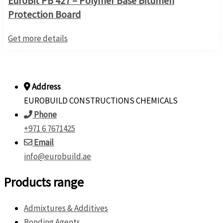
EuroBit PB 427 – Polymer Base Bitumen
Protection Board
Get more details
Address
EUROBUILD CONSTRUCTIONS CHEMICALS
Phone
+971 6 7671425
Email
info@eurobuild.ae
Products range
Admixtures & Additives
Bonding Agents