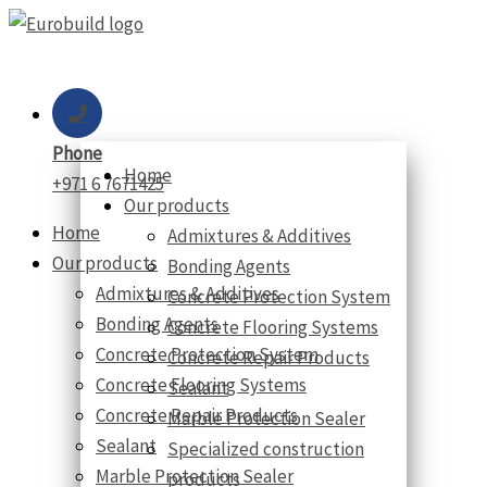
Skip
to
content
Phone
Home
+971 6 7671425
Our products
Home
Admixtures & Additives
Our products
Bonding Agents
Admixtures & Additives
Concrete Protection System
Bonding Agents
Concrete Flooring Systems
Concrete Protection System
Concrete Repair Products
Concrete Flooring Systems
Sealant
Concrete Repair Products
Marble Protection Sealer
Sealant
Specialized construction
Marble Protection Sealer
products