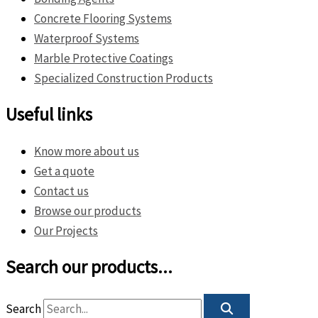
Concrete Flooring Systems
Waterproof Systems
Marble Protective Coatings
Specialized Construction Products
Useful links
Know more about us
Get a quote
Contact us
Browse our products
Our Projects
Search our products...
Search