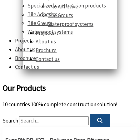
Specialized construction products
Tile Adhesive
Tile Adhesive
Tile Grouts
Tile Grouts
Waterproof systems
Waterproof systems
Projects
Projects
About us
About us
Brochure
Brochure
Contact us
Contact us
Our Products
10 countries 100% complete construction solution!
Search