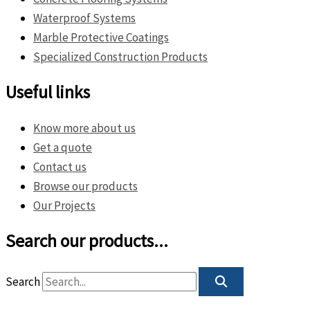
Waterproof Systems
Marble Protective Coatings
Specialized Construction Products
Useful links
Know more about us
Get a quote
Contact us
Browse our products
Our Projects
Search our products...
Search