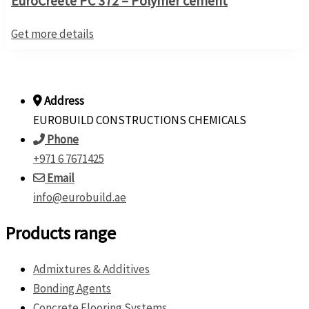
EuroCreete PC 372 – Polymer cement
Get more details
Address
EUROBUILD CONSTRUCTIONS CHEMICALS
Phone
+971 6 7671425
Email
info@eurobuild.ae
Products range
Admixtures & Additives
Bonding Agents
Concrete Flooring Systems