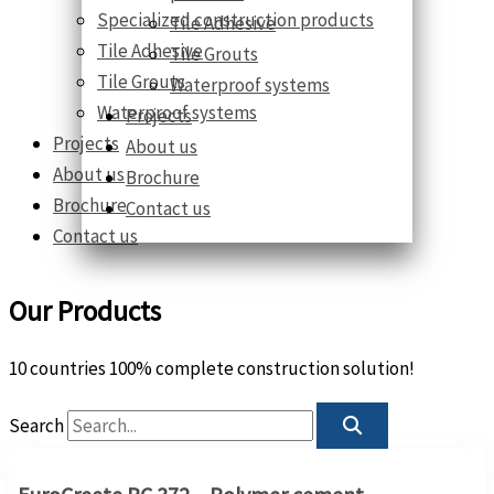
Specialized construction products
Tile Adhesive
Tile Adhesive
Tile Grouts
Tile Grouts
Waterproof systems
Waterproof systems
Projects
Projects
About us
About us
Brochure
Brochure
Contact us
Contact us
Our Products
10 countries 100% complete construction solution!
Search