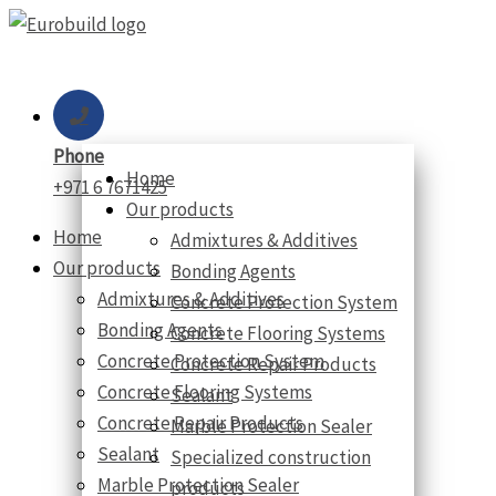
Skip
to
content
Phone
Home
+971 6 7671425
Our products
Home
Admixtures & Additives
Our products
Bonding Agents
Admixtures & Additives
Concrete Protection System
Bonding Agents
Concrete Flooring Systems
Concrete Protection System
Concrete Repair Products
Concrete Flooring Systems
Sealant
Concrete Repair Products
Marble Protection Sealer
Sealant
Specialized construction
Marble Protection Sealer
products