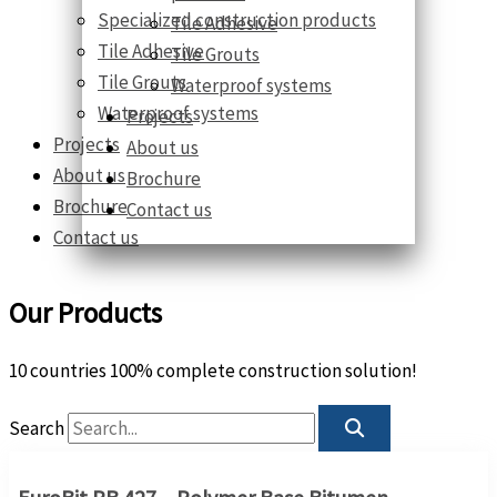
Specialized construction products
Tile Adhesive
Tile Adhesive
Tile Grouts
Tile Grouts
Waterproof systems
Waterproof systems
Projects
Projects
About us
About us
Brochure
Brochure
Contact us
Contact us
Our Products
10 countries 100% complete construction solution!
Search