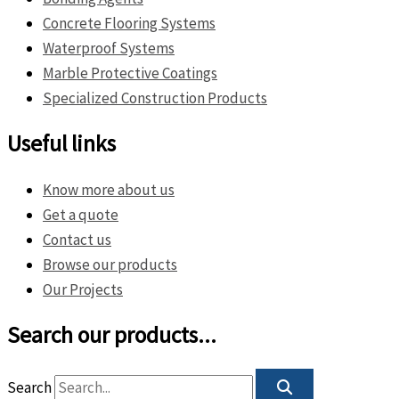
Concrete Flooring Systems
Waterproof Systems
Marble Protective Coatings
Specialized Construction Products
Useful links
Know more about us
Get a quote
Contact us
Browse our products
Our Projects
Search our products...
Search