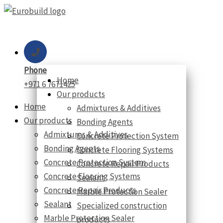
Skip
to
content
Phone
Home
+971 6 7671425
Our products
Home
Admixtures & Additives
Our products
Bonding Agents
Admixtures & Additives
Concrete Protection System
Bonding Agents
Concrete Flooring Systems
Concrete Protection System
Concrete Repair Products
Concrete Flooring Systems
Sealant
Concrete Repair Products
Marble Protection Sealer
Sealant
Specialized construction
Marble Protection Sealer
products