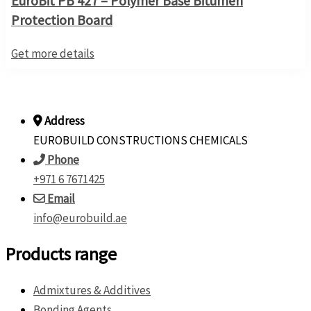
EuroBit PB 427 – Polymer Base Bitumen
Protection Board
Get more details
Address
EUROBUILD CONSTRUCTIONS CHEMICALS
Phone
+971 6 7671425
Email
info@eurobuild.ae
Products range
Admixtures & Additives
Bonding Agents