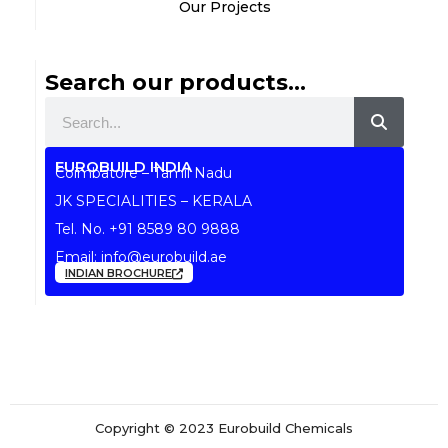
Our Projects
Search our products...
Search
EUROBUILD INDIA
Coimbatore – Tamil Nadu
JK SPECIALITIES – KERALA
Tel. No.
+91 8589 80 9888
Email:
info@eurobuild.ae
INDIAN BROCHURE
Copyright © 2023 Eurobuild Chemicals