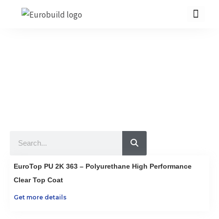
Skip
to
content
Our Products
10 countries 100% complete construction solution!
Home
Our products
Projects
Search
About us
Brochure
EuroTop PU 2K 363 – Polyurethane High Performance
Contact us
Clear Top Coat
Get more details