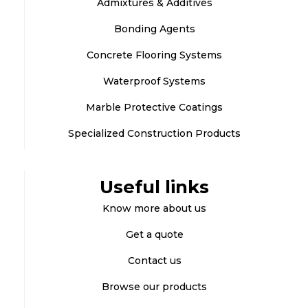
Admixtures & Additives
Bonding Agents
Concrete Flooring Systems
Waterproof Systems
Marble Protective Coatings
Specialized Construction Products
Useful links
Know more about us
Get a quote
Contact us
Browse our products