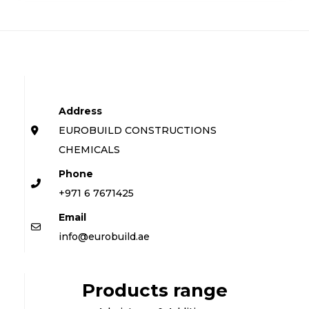
Address
EUROBUILD CONSTRUCTIONS
CHEMICALS
Phone
+971 6 7671425
Email
info@eurobuild.ae
Products range