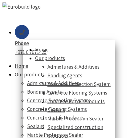
Skip
to
content
Phone
Home
+971 6 7671425
Our products
Home
Admixtures & Additives
Our products
Bonding Agents
Admixtures & Additives
Concrete Protection System
Bonding Agents
Concrete Flooring Systems
Concrete Protection System
Concrete Repair Products
Concrete Flooring Systems
Sealant
Concrete Repair Products
Marble Protection Sealer
Sealant
Specialized construction
Marble Protection Sealer
products