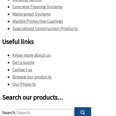
Concrete Flooring Systems
Waterproof Systems
Marble Protective Coatings
Specialized Construction Products
Useful links
Know more about us
Get a quote
Contact us
Browse our products
Our Projects
Search our products...
Search