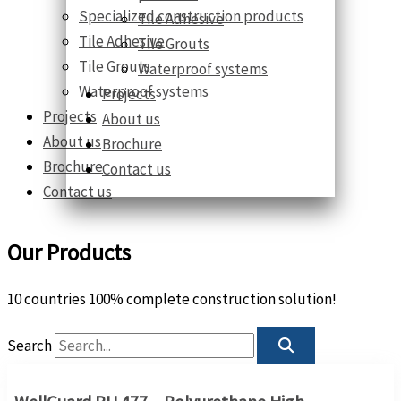
Specialized construction products
Tile Adhesive
Tile Adhesive
Tile Grouts
Tile Grouts
Waterproof systems
Waterproof systems
Projects
Projects
About us
About us
Brochure
Brochure
Contact us
Contact us
Our Products
10 countries 100% complete construction solution!
Search