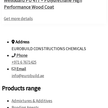
WellGuard PU 477 – Polyurethane High
Performance Wood Coat
Get more details
Address
EUROBUILD CONSTRUCTIONS CHEMICALS
Phone
+971 6 7671425
Email
info@eurobuild.ae
Products range
Admixtures & Additives
Bonding Agents