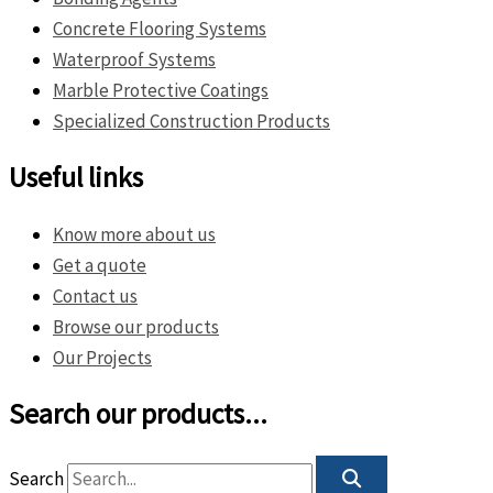
Concrete Flooring Systems
Waterproof Systems
Marble Protective Coatings
Specialized Construction Products
Useful links
Know more about us
Get a quote
Contact us
Browse our products
Our Projects
Search our products...
Search