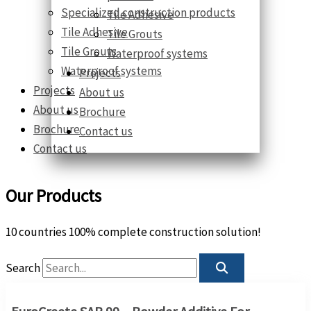
Specialized construction products
Tile Adhesive
Tile Adhesive
Tile Grouts
Tile Grouts
Waterproof systems
Waterproof systems
Projects
Projects
About us
About us
Brochure
Brochure
Contact us
Contact us
Our Products
10 countries 100% complete construction solution!
Search