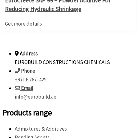
EuroCreete SAP 99 – Powder Additive For
Reducing Hydraulic Shrinkage
Get more details
Address
EUROBUILD CONSTRUCTIONS CHEMICALS
Phone
+971 6 7671425
Email
info@eurobuild.ae
Products range
Admixtures & Additives
Bonding Agents