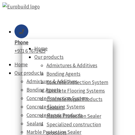
Skip
to
content
Phone
Home
+971 6 7671425
Our products
Home
Admixtures & Additives
Our products
Bonding Agents
Admixtures & Additives
Concrete Protection System
Bonding Agents
Concrete Flooring Systems
Concrete Protection System
Concrete Repair Products
Concrete Flooring Systems
Sealant
Concrete Repair Products
Marble Protection Sealer
Sealant
Specialized construction
Marble Protection Sealer
products