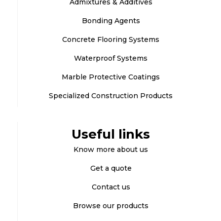
Admixtures & Additives
Bonding Agents
Concrete Flooring Systems
Waterproof Systems
Marble Protective Coatings
Specialized Construction Products
Useful links
Know more about us
Get a quote
Contact us
Browse our products