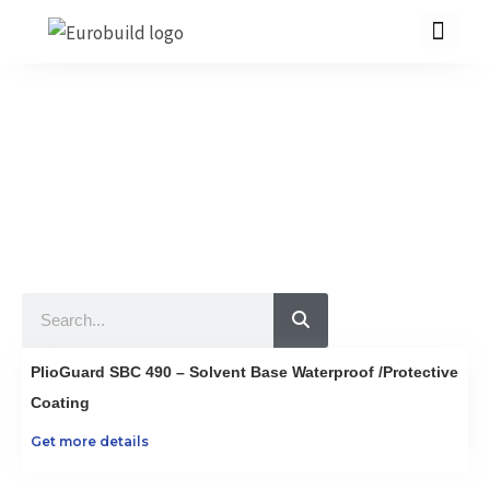
Skip
to
content
Our Products
10 countries 100% complete construction solution!
Home
Our products
Projects
Search
About us
Brochure
PlioGuard SBC 490 – Solvent Base Waterproof /Protective
Contact us
Coating
Get more details