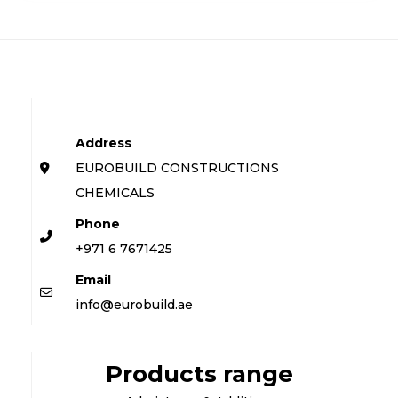
Address
EUROBUILD CONSTRUCTIONS
CHEMICALS
Phone
+971 6 7671425
Email
info@eurobuild.ae
Products range