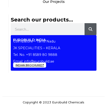
Our Projects
Search our products...
Search
EUROBUILD INDIA
Coimbatore – Tamil Nadu
JK SPECIALITIES – KERALA
Tel. No.
+91 8589 80 9888
Email:
info@eurobuild.ae
INDIAN BROCHURE
Copyright © 2023 Eurobuild Chemicals